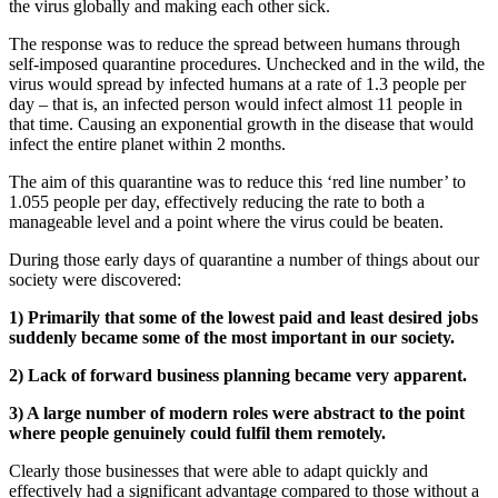
the virus globally and making each other sick.
The response was to reduce the spread between humans through
self-imposed quarantine procedures. Unchecked and in the wild, the
virus would spread by infected humans at a rate of 1.3 people per
day – that is, an infected person would infect almost 11 people in
that time. Causing an exponential growth in the disease that would
infect the entire planet within 2 months.
The aim of this quarantine was to reduce this ‘red line number’ to
1.055 people per day, effectively reducing the rate to both a
manageable level and a point where the virus could be beaten.
During those early days of quarantine a number of things about our
society were discovered:
1) Primarily that some of the lowest paid and least desired jobs
suddenly became some of the most important in our society.
2) Lack of forward business planning became very apparent.
3) A large number of modern roles were abstract to the point
where people genuinely could fulfil them remotely.
Clearly those businesses that were able to adapt quickly and
effectively had a significant advantage compared to those without a