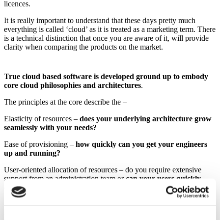
licences.
It is really important to understand that these days pretty much
everything is called ‘cloud’ as it is treated as a marketing term. There
is a technical distinction that once you are aware of it, will provide
clarity when comparing the products on the market.
True cloud based software is developed ground up to embody
core cloud philosophies and architectures
.
The principles at the core describe the –
Elasticity of resources –
does your underlying architecture grow
seamlessly with your needs?
Ease of provisioning –
how quickly can you get your engineers
up and running?
User-oriented allocation of resources – do you require extensive
support from an administration team or
can your users quickly
configure and use the system in the way they need?
Here at Cadonix we like to take the definition even further to