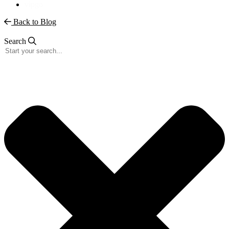
vipgo
Back to Blog
Search