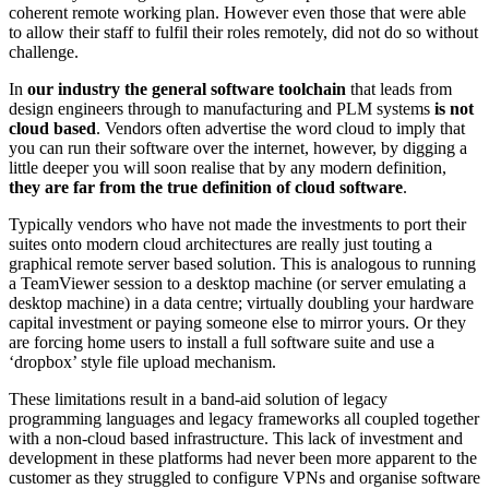
coherent remote working plan. However even those that were able
to allow their staff to fulfil their roles remotely, did not do so without
challenge.
In
our industry the general software toolchain
that leads from
design engineers through to manufacturing and PLM systems
is not
cloud based
. Vendors often advertise the word cloud to imply that
you can run their software over the internet, however, by digging a
little deeper you will soon realise that by any modern definition,
they are far from the true definition of cloud software
.
Typically vendors who have not made the investments to port their
suites onto modern cloud architectures are really just touting a
graphical remote server based solution. This is analogous to running
a TeamViewer session to a desktop machine (or server emulating a
desktop machine) in a data centre; virtually doubling your hardware
capital investment or paying someone else to mirror yours. Or they
are forcing home users to install a full software suite and use a
‘dropbox’ style file upload mechanism.
These limitations result in a band-aid solution of legacy
programming languages and legacy frameworks all coupled together
with a non-cloud based infrastructure. This lack of investment and
development in these platforms had never been more apparent to the
customer as they struggled to configure VPNs and organise software