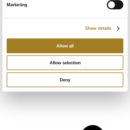
Marketing
Thank you,
Stay Safe
Show details
Stay Productive.
Andrew Armstrong CTO – Cadonix
Allow all
If you want to know more about
Cadonix
and
Arcadia
please take
a look at Arcadia
or let us show you how we leverage the true cloud
for business just like yours.
Allow selection
Have questions about this blog?
Contact us.
Deny