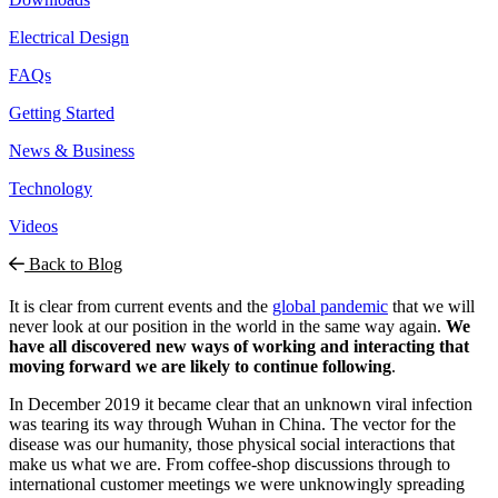
Electrical Design
FAQs
Getting Started
News & Business
Technology
Videos
Back to Blog
It is clear from current events and the
global pandemic
that we will
never look at our position in the world in the same way again.
We
have all discovered new ways of working and interacting that
moving forward we are likely to
continue following
.
In December 2019 it became clear that an unknown viral infection
was tearing its way through Wuhan in China. The vector for the
disease was our humanity, those physical social interactions that
make us what we are. From coffee-shop discussions through to
international customer meetings we were unknowingly spreading