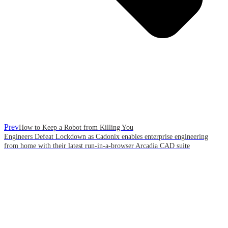
Prev
How to Keep a Robot from Killing You
Engineers Defeat Lockdown as Cadonix enables enterprise engineering
from home with their latest run-in-a-browser Arcadia CAD suite