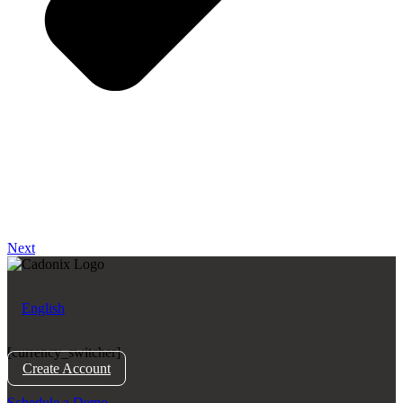
Next
English
[currency_switcher]
Create Account
Schedule a Demo