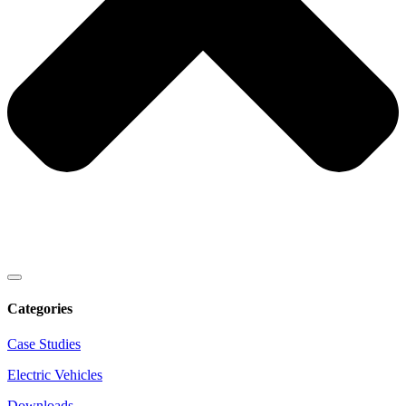
Categories
Case Studies
Electric Vehicles
Downloads