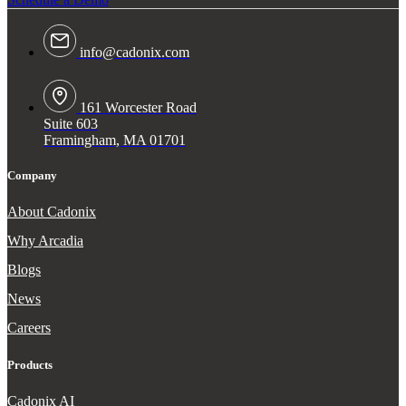
info@cadonix.com
161 Worcester Road
Suite 603
Framingham, MA 01701
Company
About Cadonix
Why Arcadia
Blogs
News
Careers
Products
Cadonix AI