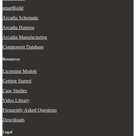
smartBuild
Arcadia Schematic
Arcadia Harness
Arcadia Manufacturing
Component Database
Resources
Licensing Models
Getting Started
Case Studies
Video Library
Frequently Asked Questions
Downloads
Legal