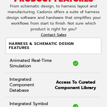
From schematic design, to harness layout and
manufacturing. Cadonix offers a suite of harness
design software and hardware that simplifies your
workflows from start to finish. Not sure which
product is right for you?
Contact Sales
HARNESS & SCHEMATIC DESIGN
FEATURES
Animated Real-Time
Simulation
Integrated
Access To Curated
Component
Component Library
Database
Integrated Symbol