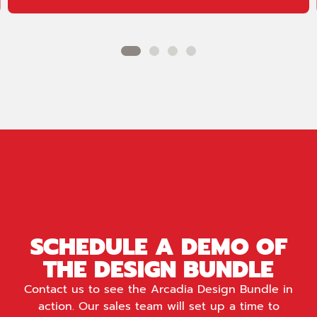
SCHEDULE A DEMO OF
THE DESIGN BUNDLE
Contact us to see the Arcadia Design Bundle in
action. Our sales team will set up a time to