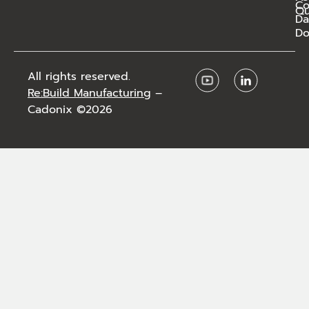
C
Qu
Da
Do
All rights reserved.
Re:Build Manufacturing
–
Cadonix ©2026