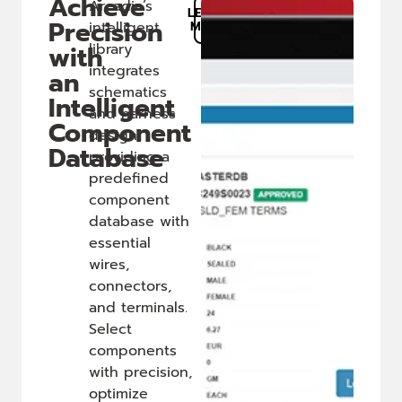
Achieve
Arcadia’s
LEARN
Precision
intelligent
MORE
with
library
integrates
an
schematics
Intelligent
and harness
Component
design,
Database
providing a
predefined
component
database with
essential
wires,
connectors,
and terminals.
Select
components
with precision,
optimize