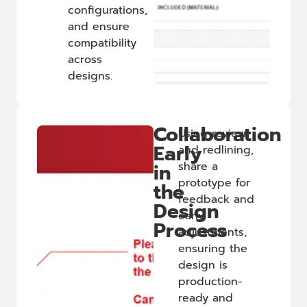
configurations,
and ensure
compatibility
across
designs.
Collaboration
Using review
Early
and redlining,
in
share a
prototype for
the
feedback and
Design
early
Process
adjustments,
ensuring the
design is
production-
ready and