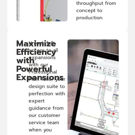
throughput from
concept to
production.
Maximize
Unlock full
Efficiency
access to all
with
expansions
with our
Powerful
Professional
Expansions
Plan: Tailor your
design suite to
perfection with
expert
guidance from
our customer
service team
when you