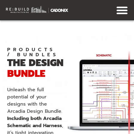
PRODUCTS
/ BUNDLES
THE DESIGN
BUNDLE
Unleash the full
potential of your
designs with the
Arcadia Design Bundle.
Including both Arcadia
Schematic and Harness
,
it’s tight integration