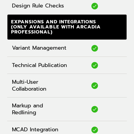
Design Rule Checks
EXPANSIONS AND INTEGRATIONS
(ONLY AVAILABLE WITH ARCADIA
PROFESSIONAL)
Variant Management
Technical Publication
Multi-User
Collaboration
Markup and
Redlining
MCAD Integration