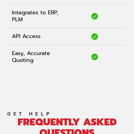
Integrates to ERP,
PLM
API Access
Easy, Accurate
Quoting
GET HELP
FREQUENTLY ASKED
QUESTIONS