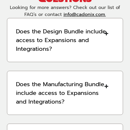
Looking for more answers? Check out our list of
FAQ’s or contact
info@cadonix.com.
Does the Design Bundle include
access to Expansions and
Integrations?
Does the Manufacturing Bundle
include access to Expansions
and Integrations?