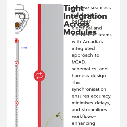
Tight
Achieve seamless
Integration
collaboration
Across
between
electrical and
Modules
mechanical teams
with Arcadia’s
integrated
approach to
MCAD,
schematics, and
harness design.
This
synchronisation
ensures accuracy,
minimises delays,
and streamlines
workflows—
enhancing