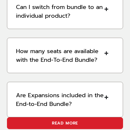
Can I switch from bundle to an
individual product?
How many seats are available
with the End-To-End Bundle?
Are Expansions included in the
End-to-End Bundle?
READ MORE