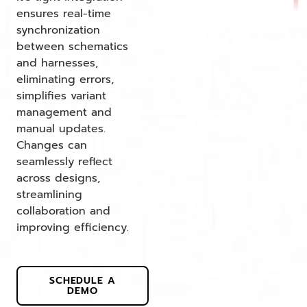
ensures real-time
synchronization
between schematics
and harnesses,
eliminating errors,
simplifies variant
management and
manual updates.
Changes can
seamlessly reflect
across designs,
streamlining
collaboration and
improving efficiency.
SCHEDULE A
DEMO