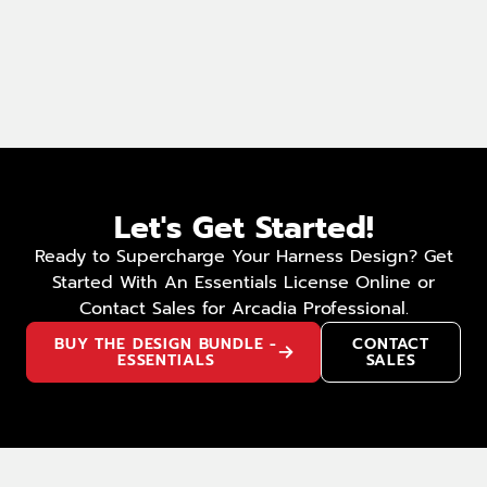
Let's Get Started!
Ready to Supercharge Your Harness Design? Get
Started With An Essentials License Online or
Contact Sales for Arcadia Professional.
BUY THE DESIGN BUNDLE -
CONTACT
ESSENTIALS
SALES