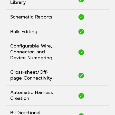
Library
Schematic Reports
Bulk Editing
Configurable Wire,
Connector, and
Device Numbering
Cross-sheet/Off-
page Connectivity
Automatic Harness
Creation
Bi-Directional