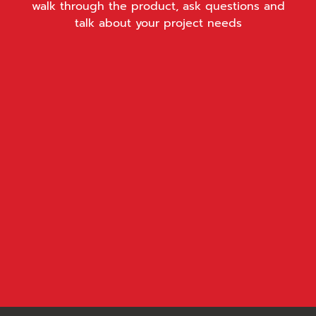
walk through the product, ask questions and
talk about your project needs