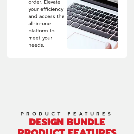
order. Elevate
your efficiency
and access the
all-in-one
platform to
meet your
needs.
PRODUCT FEATURES
DESIGN BUNDLE
PRODUCT FEATURES