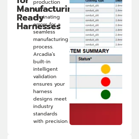
for
production
Manufacturing-
and
Ready
eliminating
Harnesses
errors for a
seamless
manufacturing
process.
Arcadia’s
built-in
intelligent
validation
ensures your
harness
designs meet
industry
standards
with precision.