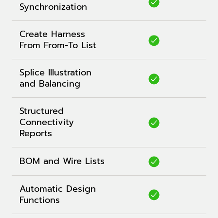
Synchronization
Create Harness
From From-To List
Splice Illustration
and Balancing
Structured
Connectivity
Reports
BOM and Wire Lists
Automatic Design
Functions