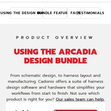
USING THE DESIGN BUNDLE
BUNDLE FEATURES
FAQS
TESTIMONIALS
PRODUCT OVERVIEW
USING THE ARCADIA
DESIGN BUNDLE
From schematic design, to harness layout and
manufacturing. Cadonix offers a suite of harness
design software and hardware that simplifies your
workflows from start to finish. Not sure which
product is right for you?
Our sales team can help.