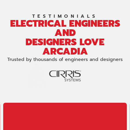
TESTIMONIALS
ELECTRICAL ENGINEERS
AND
DESIGNERS LOVE
ARCADIA
Trusted by thousands of engineers and designers