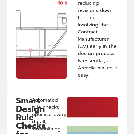
reducing
revisions down
the line.
Involving the
Contract
Manufacturer
(CM) early in the
design process
is essential, and
Arcadia makes it
easy.
Smart
Automated
Design
rule checks
Rule
optimize every
detail,
Checks
streamlining