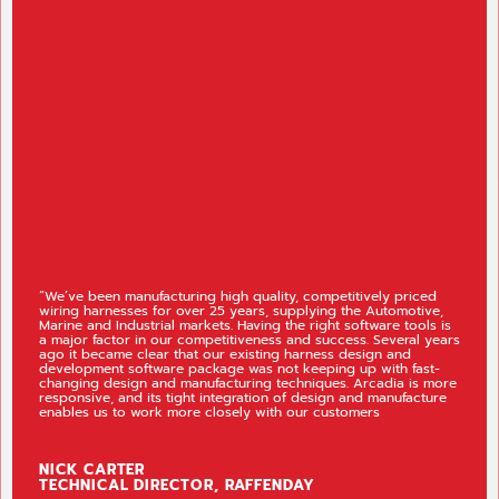
“Jankel
e been manufacturing high quality, competitively priced
that fu
g harnesses for over 25 years, supplying the Automotive,
Arcadia
e and Industrial markets. Having the right software tools is
full el
or factor in our competitiveness and success. Several years
manufac
t became clear that our existing harness design and
to our
opment software package was not keeping up with fast-
(Enterp
ing design and manufacturing techniques. Arcadia is more
and ma
nsive, and its tight integration of design and manufacture
impleme
es us to work more closely with our customers
Cadoni
support
K CARTER
MATT
HNICAL DIRECTOR, RAFFENDAY
SENIO