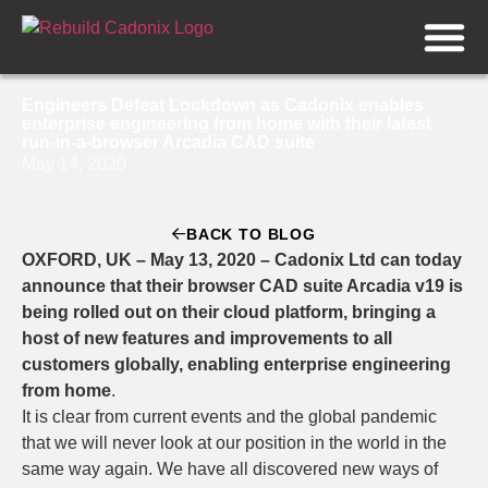
Engineers Defeat Lockdown as Cadonix enables
enterprise engineering from home with their latest
run-in-a-browser Arcadia CAD suite
May 14, 2020
BACK TO BLOG
OXFORD, UK – May 13, 2020 – Cadonix Ltd can today
announce that their browser CAD suite Arcadia v19 is
being rolled out on their cloud platform, bringing a
host of new features and improvements to all
customers globally, enabling enterprise engineering
from home
.
It is clear from current events and the global pandemic
that we will never look at our position in the world in the
same way again. We have all discovered new ways of