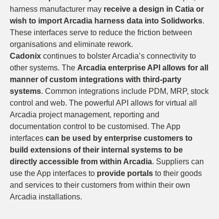
harness manufacturer may
receive a design in Catia or
wish to import Arcadia harness data into Solidworks
.
These interfaces serve to reduce the friction between
organisations and eliminate rework.
Cadonix
continues to bolster Arcadia’s connectivity to
other systems. The
Arcadia enterprise API allows for all
manner of custom integrations with third-party
systems
. Common integrations include PDM, MRP, stock
control and web. The powerful API allows for virtual all
Arcadia project management, reporting and
documentation control to be customised. The App
interfaces
can be used by enterprise customers to
build extensions of their internal systems to be
directly accessible from within Arcadia
. Suppliers can
use the App interfaces to
provide portals
to their goods
and services to their customers from within their own
Arcadia installations.