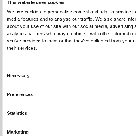
even more enhancements including faster response
This website uses cookies
times, cloud-accelerated job processing, additional
We use cookies to personalise content and ads, to provide s
shortcut menus, and a new range of data input and
media features and to analyse our traffic. We also share info
validation tools.
Ninety per cent of these refinements
about your use of our site with our social media, advertising 
and optimisations were
driven by customer feedback
analytics partners who may combine it with other information
and based on repeated or complex operations where
you’ve provided to them or that they’ve collected from your u
performance and intelligence significantly boosts
their services.
productivity.
Consent
Necessary
Selection
Arcadia runs on consumer hardware,
anywhere with an internet connection
Preferences
In order to support global teams,
Arcadia v19
also brings
in
multi-language support
, supporting not only the
Statistics
preferred language for the Arcadia user interface, but also
enabling the users to use special symbols and non-Latin
Marketing
characters in their drawings. Collaboration will further be