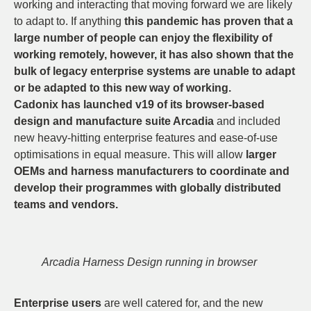
working and interacting that moving forward we are likely
to adapt to. If anything
this pandemic has proven that a
large number of people can enjoy the flexibility of
working remotely, however, it has also shown that the
bulk of legacy enterprise systems are unable to adapt
or be adapted to this new way of working.
Cadonix has launched v19 of its browser-based
design and manufacture suite Arcadia
and included
new heavy-hitting enterprise features and ease-of-use
optimisations in equal measure. This will allow
larger
OEMs and harness manufacturers to coordinate and
develop their programmes with globally distributed
teams and vendors.
Arcadia Harness Design running in browser
Enterprise users
are well catered for, and the new