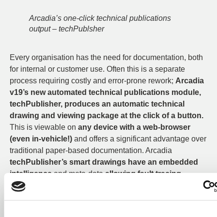
Arcadia’s one-click technical publications
output – techPublsher
Every organisation has the need for documentation, both
for internal or customer use. Often this is a separate
process requiring costly and error-prone rework;
Arcadia
v19’s new automated technical publications module,
techPublisher, produces an automatic technical
drawing and viewing package at the click of a button.
This is viewable on
any device with a web-browser
(even in-vehicle!)
and offers a significant advantage over
traditional paper-based documentation. Arcadia
techPublisher’s smart drawings have an embedded
intelligence
and meta-data
allowing fault tracing,
searching and diagnosis
– a boon for any service
department or field engineer.
Every user will enjoy
20+ new ease-of-use features and