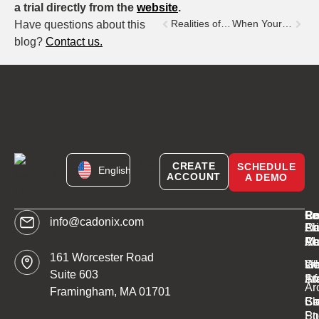
a trial directly from the
website
.
Realities of Engineering post COVID-19
When Your App Argues Back: AI in the Supply Chain
Have questions about this
blog?
Contact us.
[currency_switcher]
CREATE
SCHEDULE
English
ACCOUNT
A DEMO
C
Pr
Re
Le
info@cadonix.com
Ab
Ca
Li
Pr
Ca
AI
Mo
Po
161 Worcester Road
W
sm
Ge
Li
Suite 603
Ar
St
In
Ar
Framingham, MA 01701
Bl
Sc
Ca
Co
St
Po