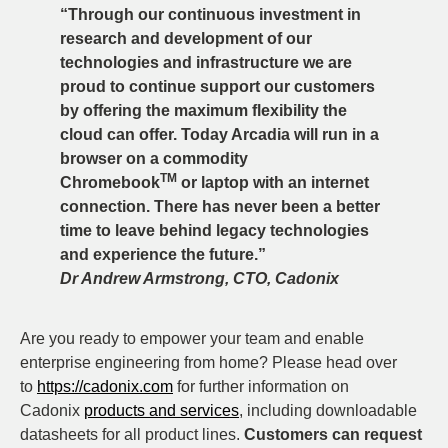
“Through our continuous investment in
research and development of our
technologies and infrastructure we are
proud to continue support our customers
by offering the maximum flexibility the
cloud can offer. Today Arcadia will run in a
browser on a commodity
TM
Chromebook
or laptop with an internet
connection. There has never been a better
time to leave behind legacy technologies
and experience the future.”
Dr Andrew Armstrong, CTO, Cadonix
Are you ready to empower your team and enable
enterprise engineering from home? Please head over
to
https://cadonix.com
for further information on
Cadonix
products and services
, including downloadable
datasheets for all product lines.
Customers can request