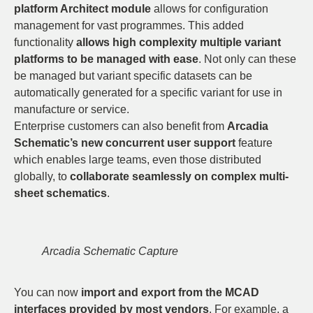
platform Architect module
allows for configuration
management for vast programmes. This added
functionality
allows high complexity multiple variant
platforms to be managed with ease
. Not only can these
be managed but variant specific datasets can be
automatically generated for a specific variant for use in
manufacture or service.
Enterprise customers can also benefit from
Arcadia
Schematic’s new concurrent user support
feature
which enables large teams, even those distributed
globally, to
collaborate seamlessly on complex multi-
sheet schematics
.
Arcadia Schematic Capture
You can now
import and export from the MCAD
interfaces provided by most vendors
. For example, a