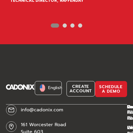
TECHNICAL DIRECTOR, RAFFENDAY
[currency_switcher]
CREATE
SCHEDULE
English
ACCOUNT
A DEMO
C
Pr
Re
Le
info@cadonix.com
Ab
Ca
Li
Pr
Ca
AI
Mo
Po
161 Worcester Road
W
sm
Ge
Li
Suite 603