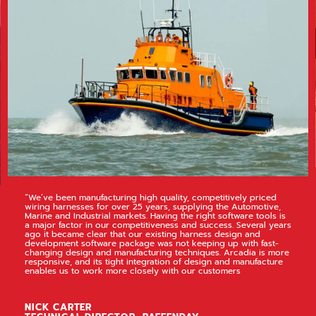
“We’ve been manufacturing high quality, competitively priced
wiring harnesses for over 25 years, supplying the Automotive,
Marine and Industrial markets. Having the right software tools is
a major factor in our competitiveness and success. Several years
ago it became clear that our existing harness design and
development software package was not keeping up with fast-
changing design and manufacturing techniques. Arcadia is more
responsive, and its tight integration of design and manufacture
enables us to work more closely with our customers
NICK CARTER