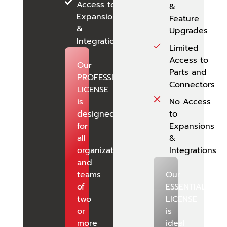
Access to
&
Expansions
Feature
&
Upgrades
Integrations
Limited
Access to
Our
Parts and
PROFESSIONAL
Connectors
LICENSE
is
No Access
designed
to
for
Expansions
all
&
organizations
Integrations
and
teams
Our
of
ESSENTIALS
two
LICENSE
or
is
more
ideal