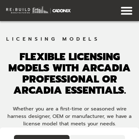
LICENSING MODELS
FLEXIBLE LICENSING
MODELS WITH ARCADIA
PROFESSIONAL OR
ARCADIA ESSENTIALS.
Whether you are a first-time or seasoned wire
harness designer, OEM or manufacturer, we have a
license model that meets your needs.