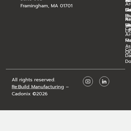
Ar
St
In
Ar
Framingham, MA 01701
Bl
Sc
Ca
Co
St
Po
N
Ar
Ha
Vi
Si
Ca
Li
Ar
Ma
Fr
As
C
Qu
Da
Do
All rights reserved.
Re:Build Manufacturing
–
Cadonix ©2026