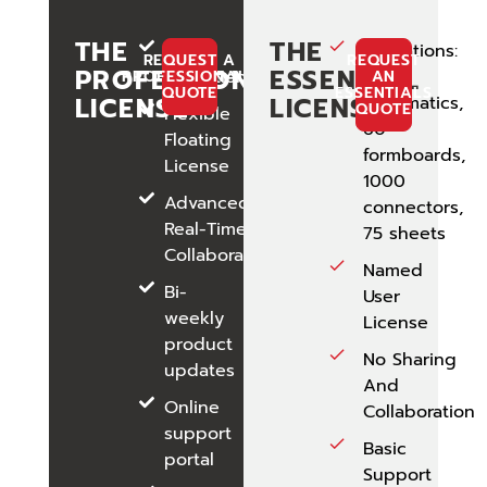
THE
THE
No
Limitations:
REQUEST A
REQUEST
PROFESSIONAL
ESSENTIAL
Limitations
50
PROFESSIONALS
AN
QUOTE
ESSENTIALS
LICENSE
LICENSE
Schematics,
QUOTE
Flexible
60
Floating
formboards,
License
1000
Advanced
connectors,
Real-Time
75 sheets
Collaboration
Named
Bi-
User
weekly
License
product
No Sharing
updates
And
Online
Collaboration
support
Basic
portal
Support