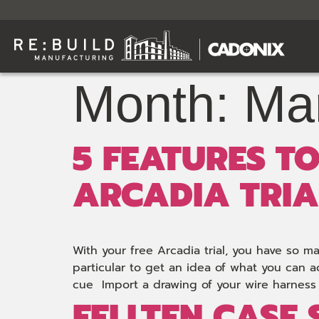
Month:
Ma
5 FEATURES T
ARCADIA TRIA
With your free Arcadia trial, you have so m
particular to get an idea of what you can a
cue Import a drawing of your wire harness 
FELLTEN CASE