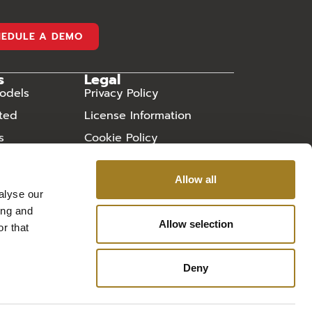
HEDULE A DEMO
s
Legal
odels
Privacy Policy
rted
License Information
s
Cookie Policy
ry
Sitemap
Allow all
 Asked
alyse our
ing and
Allow selection
r that
Deny