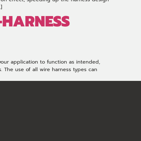
]
-HARNESS
your application to function as intended,
 The use of all wire harness types can