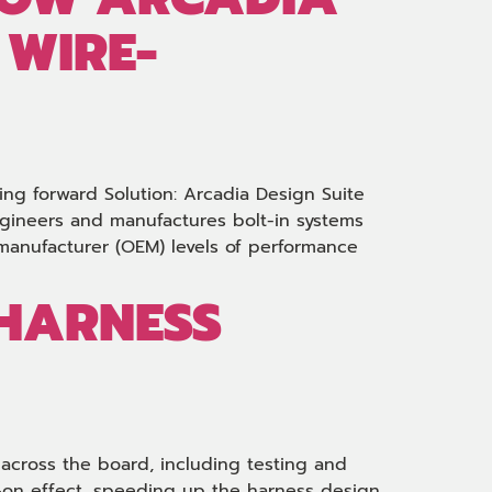
 WIRE-
ing forward Solution: Arcadia Design Suite
ngineers and manufactures bolt-in systems
t-manufacturer (OEM) levels of performance
-HARNESS
s across the board, including testing and
k-on effect, speeding up the harness design