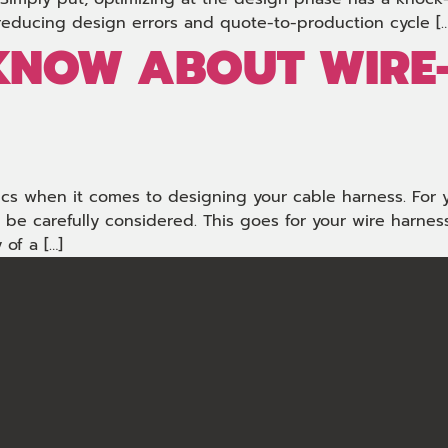
reducing design errors and quote-to-production cycle […
 KNOW ABOUT WIRE
sics when it comes to designing your cable harness. For 
 carefully considered. This goes for your wire harness.
 of a […]