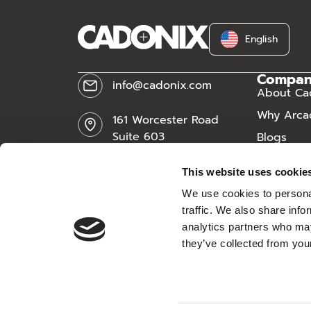
[cu
English
Compa
info@cadonix.com
About Ca
Why Arca
161 Worcester Road
Suite 603
Blogs
Framingham, MA 01701
News
This website uses cookie
Careers
We use cookies to personal
traffic. We also share info
analytics partners who may
they’ve collected from your
All rights reserved.
Re:Build Manufacturing