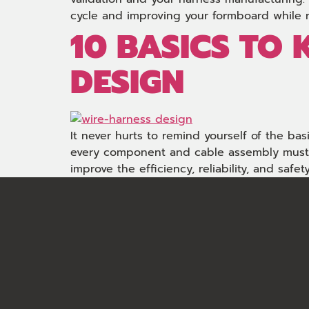
cycle and improving your formboard while 
10 BASICS TO
DESIGN
It never hurts to remind yourself of the ba
every component and cable assembly must be
improve the efficiency, reliability, and safety