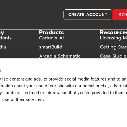
rrency_switcher]
CREATE ACCOUNT
SC
ny
Products
Resource
donix
Cadonix AI
Licensing M
dia
smartBuild
Getting Sta
Arcadia Schematic
Case Studie
Arcadia Harness
Video Libra
s
Arcadia Manufacturing
Frequently
Questions
ise content and ads, to provide social media features and to an
Component Database
rmation about your use of our site with our social media, advertis
Downloads
 combine it with other information that you’ve provided to them o
 use of their services.
– Cadonix ©2026