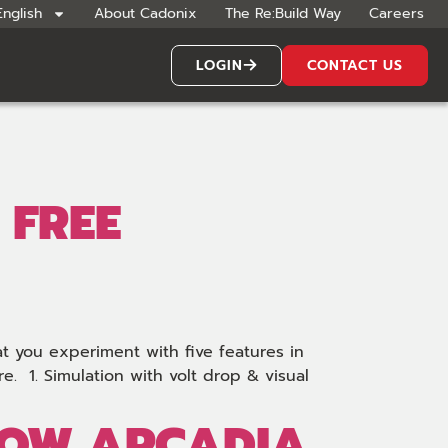
English
About Cadonix
The Re:Build Way
Careers
LOGIN
CONTACT US
 FREE
at you experiment with five features in
. 1. Simulation with volt drop & visual
 HOW ARCADIA