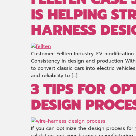
IS HELPING ST
HARNESS DESI
Customer: Fellten Industry: EV modification
Consistency in design and production With 
to convert classic cars into electric vehicl
and reliability to […]
3 TIPS FOR OP
DESIGN PROCE
If you can optimize the design process for 
validation and your harness manufacturing.