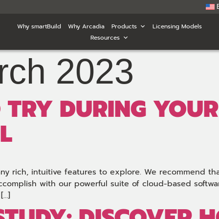
Why smartBuild
Why Arcadia
Products
Licensing Models
Resources
rch 2023
O TRY DURING YOUR
L
any rich, intuitive features to explore. We recommend th
ccomplish with our powerful suite of cloud-based software
[…]
 STUDY: DISCOVER