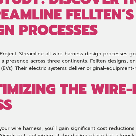
REAMLINE FELLTEN’S
GN PROCESSES
 Project: Streamline all wire-harness design processes go
a presence across three continents, Fellten designs, e
es (EVs). Their electric systems deliver original-equipmen
TIMIZING THE WIRE
SS
your wire harness, you’ll gain significant cost reduction
 Simply put, optimizing at the design phase has a knoc