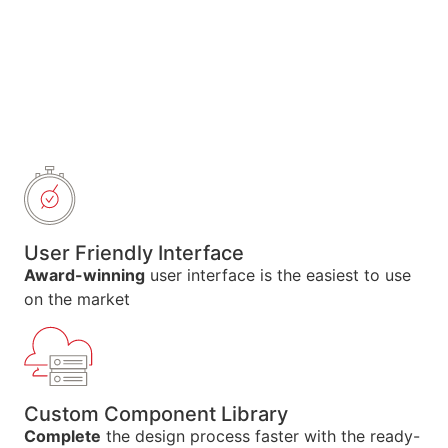
User Friendly Interface
Award-winning
user interface is the easiest to use
on the market
Custom Component Library
Complete
the design process faster with the ready-