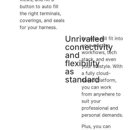
button to auto fill
the right terminals,
coverings, and seals
for your harness.
Unrivalled
Arcadia will fit into
connectivity
your existing
workflows, tech
and
stack, and even
flexibility
your lifestyle. With
as
a fully cloud-
standard
based platform,
you can work
from anywhere to
suit your
professional and
personal demands.
Plus, you can