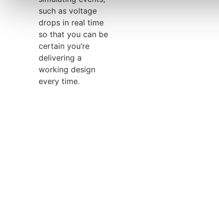
such as voltage
drops in real time
so that you can be
certain you’re
delivering a
working design
every time.