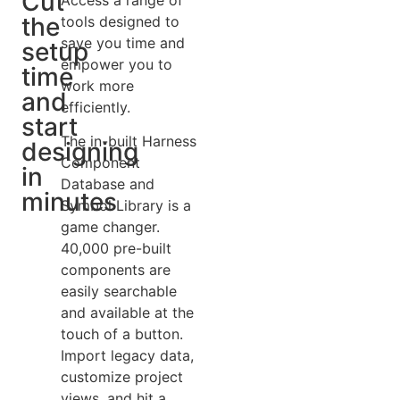
Cut
the
tools designed to
save you time and
setup
empower you to
time
work more
and
efficiently.
start
The in-built Harness
designing
Component
in
Database and
minutes
Symbol Library is a
game changer.
40,000 pre-built
components are
easily searchable
and available at the
touch of a button.
Import legacy data,
customize project
views, and hit a