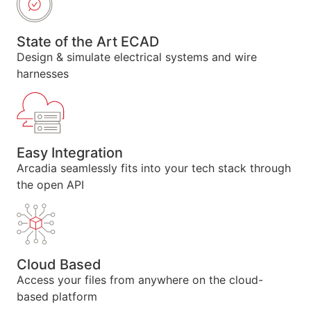
State of the Art ECAD
Design & simulate electrical systems and wire
harnesses
Easy Integration
Arcadia seamlessly fits into your tech stack through
the open API
Cloud Based
Access your files from anywhere on the cloud-
based platform