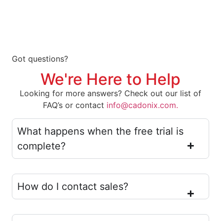
Got questions?
We're Here to Help
Looking for more answers? Check out our list of
FAQ’s or contact
info@cadonix.com.
What happens when the free trial is
complete?
How do I contact sales?