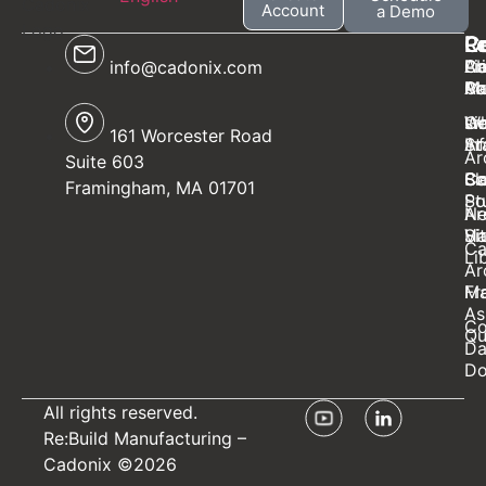
Account
a Demo
C
P
R
L
Ab
Ca
Li
Pr
info@cadonix.com
Ca
AI
Mo
Po
W
sm
Ge
Li
161 Worcester Road
Ar
St
In
Ar
Suite 603
Bl
Sc
Ca
Co
Framingham, MA 01701
St
Po
N
Ar
Ha
Vi
Si
Ca
Li
Ar
Ma
Fr
As
Co
Qu
Da
Do
All rights reserved.
Re:Build Manufacturing
–
Cadonix ©2026