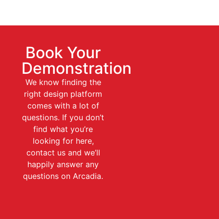
Book Your
Demonstration
We know finding the
right design platform
comes with a lot of
questions. If you don’t
find what you’re
looking for here,
contact us and we’ll
happily answer any
questions on Arcadia.