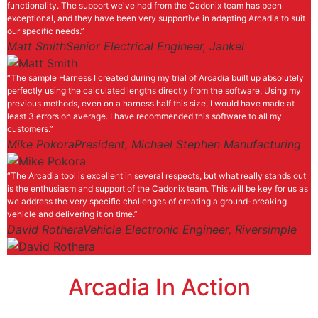
functionality. The support we've had from the Cadonix team has been
exceptional, and they have been very supportive in adapting Arcadia to suit
our specific needs.”
Matt Smith
Senior Electrical Engineer, Jankel
“The sample Harness I created during my trial of Arcadia built up absolutely
perfectly using the calculated lengths directly from the software. Using my
previous methods, even on a harness half this size, I would have made at
least 3 errors on average. I have recommended this software to all my
customers.”
Mike Pokora
President, Michael Stephen Manufacturing
“The Arcadia tool is excellent in several respects, but what really stands out
is the enthusiasm and support of the Cadonix team. This will be key for us as
we address the very specific challenges of creating a ground-breaking
vehicle and delivering it on time.”
David Rothera
Vehicle Electronic Engineer, Riversimple
Arcadia In Action