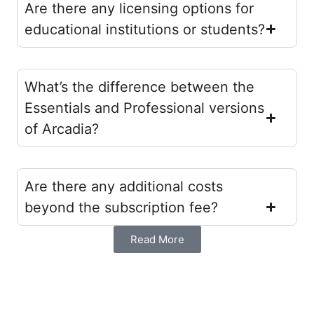
Are there any licensing options for
educational institutions or students?
What’s the difference between the
Essentials and Professional versions
of Arcadia?
Are there any additional costs
beyond the subscription fee?
Read More