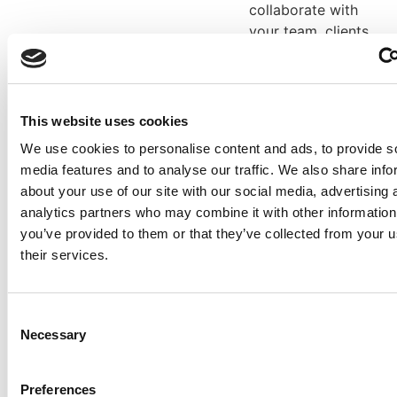
collaborate with
your team, clients,
and suppliers with
the built in open
API that gives you
seamless
This website uses cookies
integration with all
We use cookies to personalise content and ads, to provide s
the other tools
media features and to analyse our traffic. We also share info
that you use,
about your use of our site with our social media, advertising 
ensuring your
analytics partners who may combine it with other information
workflow is
you’ve provided to them or that they’ve collected from your u
enhanced, not
their services.
compromised.
Stop
Fed up with having
Consent
requests
to go back and
Necessary
Selection
forth with
for
manufacturing
redesigns
teams asking you
Preferences