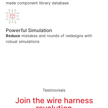
made component library database
Powerful Simulation
Reduce
mistakes and rounds of redesigns with
robust simulations
Testimonials
Join the wire harness