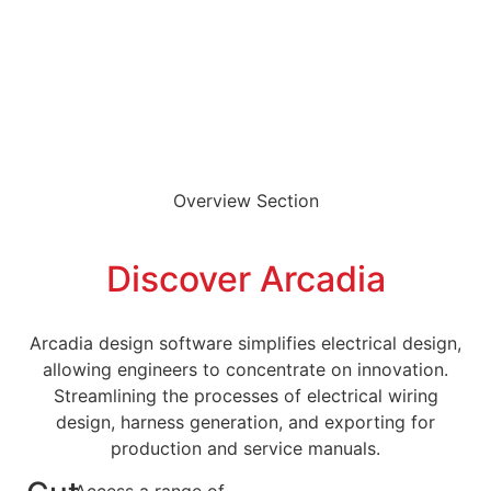
Overview Section
Discover Arcadia
Arcadia design software simplifies electrical design,
allowing engineers to concentrate on innovation.
Streamlining the processes of electrical wiring
design, harness generation, and exporting for
production and service manuals.
Access a range of