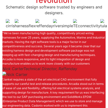
revolution
Schematic design software trusted by engineers and
designers.
“We’ve been manufacturing high quality, competitively priced wiring
harnesses for over 25 years, supplying the Automotive, Marine and Industrial
markets. Having the right software tools is a major factor in our
competitiveness and success. Several years ago it became clear that our
existing harness design and development software package was not
keeping up with fast-changing design and manufacturing techniques.
Arcadia is more responsive, and its tight integration of design and
manufacture enables us to work more closely with our customers
Nick Carter
Technical Director, Raffenday
“Jankel requires a state of the art electrical CAD environment that fully
supports our careful test and release procedures. Arcadia stood out in terms
of ease of use and flexibility, offering full electrical systems analysis, and
supporting design for manufacture. A key requirement for us was interfacing
the tool to our SAP purchasing environment and SolidWorks EPDM
(Enterprise Product Data Management) which we use to store and manage
our engineering data. Cadonix worked with us to implement this