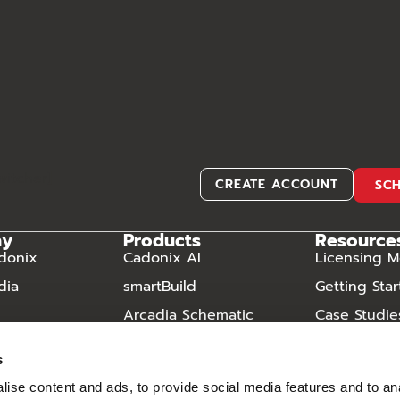
witcher]
CREATE ACCOUNT
SC
ny
Products
Resource
donix
Cadonix AI
Licensing M
dia
smartBuild
Getting Sta
Arcadia Schematic
Case Studie
Arcadia Harness
Video Libra
s
Arcadia Manufacturing
Frequently
ise content and ads, to provide social media features and to an
Questions