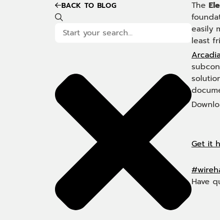
The
Ele
BACK TO BLOG
foundat
easily
least fr
Arcadia
subcont
solutio
docume
Downloa
Get it 
#wireh
Have q