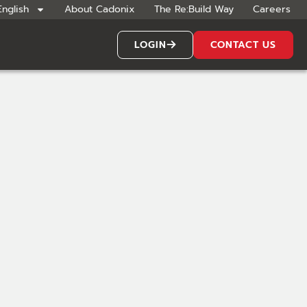
English
About Cadonix
The Re:Build Way
Careers
LOGIN
CONTACT US