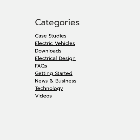
Categories
Case Studies
Electric Vehicles
Downloads
Electrical Design
FAQs
Getting Started
News & Business
Technology
Videos