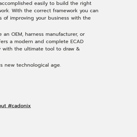
accomplished easily to build the right
 work. With the correct framework you can
 of improving your business with the
e an OEM, harness manufacturer, or
 offers a modern and complete ECAD
y with the ultimate tool to draw &
is new technological age.
out
#cadonix