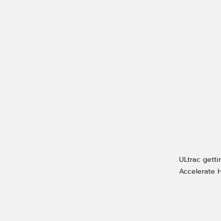
ULtrac getti
Accelerate H