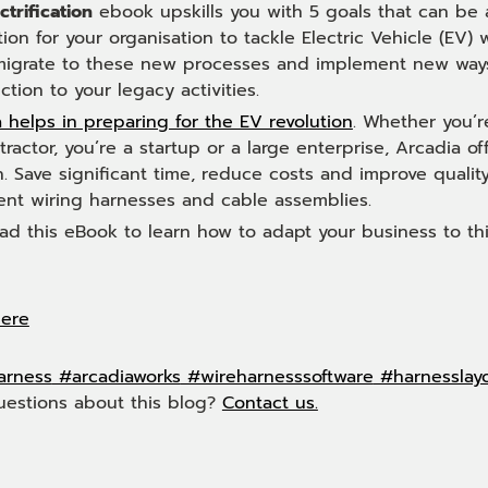
ctrification
ebook upskills you with 5 goals that can be 
ion for your organisation to tackle Electric Vehicle (EV)
 migrate to these new processes and implement new ways
iction to your legacy activities.
 helps in preparing for the EV revolution
. Whether you’r
ractor, you’re a startup or a large enterprise, Arcadia
n. Save significant time, reduce costs and improve qualit
nt wiring harnesses and cable assemblies.
d this eBook to learn how to adapt your business to th
here
arness
#arcadiaworks
#wireharnesssoftware
#harnesslay
uestions about this blog?
Contact us.