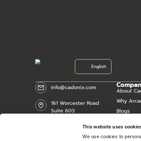
[currency_s
English
Compa
info@cadonix.com
About Ca
Why Arca
161 Worcester Road
Suite 603
Blogs
Framingham, MA 01701
News
This website uses cookie
Careers
We use cookies to personal