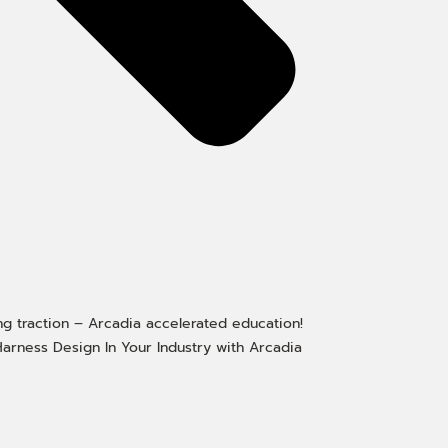
ng traction – Arcadia accelerated education!
arness Design In Your Industry with Arcadia