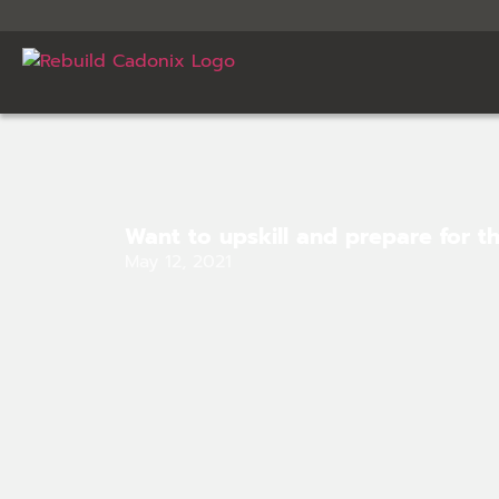
Want to upskill and prepare for t
May 12, 2021