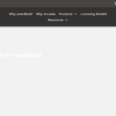
Why smartBuild
Why Arcadia
Products
Licensing Models
Resources
he EV revolution?