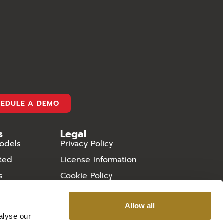
HEDULE A DEMO
s
Legal
odels
Privacy Policy
rted
License Information
s
Cookie Policy
ry
Sitemap
Allow all
 Asked
alyse our