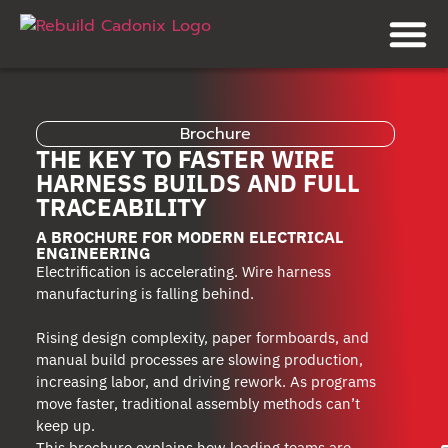
Brochure
THE KEY TO FASTER WIRE
HARNESS BUILDS AND FULL
TRACEABILITY
A BROCHURE FOR MODERN ELECTRICAL
ENGINEERING
Electrification is accelerating. Wire harness
manufacturing is falling behind.
Rising design complexity, paper formboards, and
manual build processes are slowing production,
increasing labor, and driving rework. As programs
move faster, traditional assembly methods can’t
keep up.
This brochure explains how leading teams are