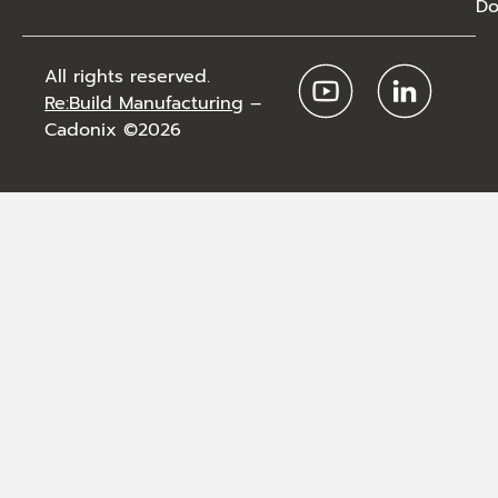
Do
All rights reserved.
Re:Build Manufacturing
–
Cadonix ©2026