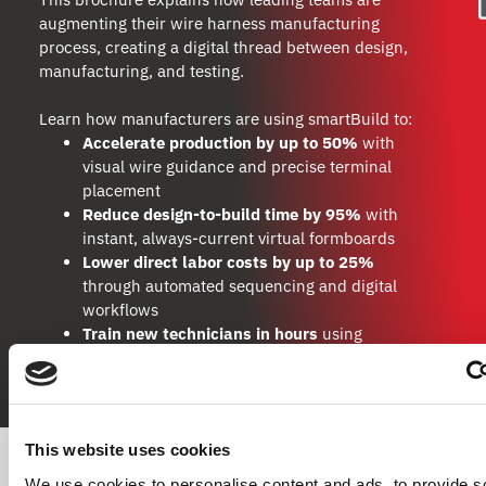
augmenting their wire harness manufacturing
process, creating a digital thread between design,
manufacturing, and testing.
Learn how manufacturers are using smartBuild to:
Accelerate production by up to 50%
with
visual wire guidance and precise terminal
placement
Reduce design-to-build time by 95%
with
instant, always-current virtual formboards
Lower direct labor costs by up to 25%
through automated sequencing and digital
workflows
Train new technicians in hours
using
animated, adaptive build instructions
This website uses cookies
We use cookies to personalise content and ads, to provide s