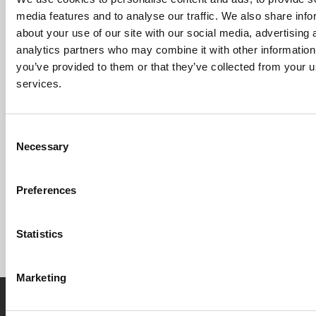
media features and to analyse our traffic. We also share info
GET STARTED
about your use of our site with our social media, advertising 
analytics partners who may combine it with other information
you’ve provided to them or that they’ve collected from your us
services.
Whether you’re reducing formboard lead times or
transitioning to digital build stations, smartBuild by
Re:Build Cadonix removes manual complexity from
Consent
Necessary
harness assembly so your teams can build faster,
Selection
with higher quality, and complete confidence from
design through testing.
Preferences
BOOK A DEMO
EXPLORE
SOLUTIONS
Statistics
Marketing