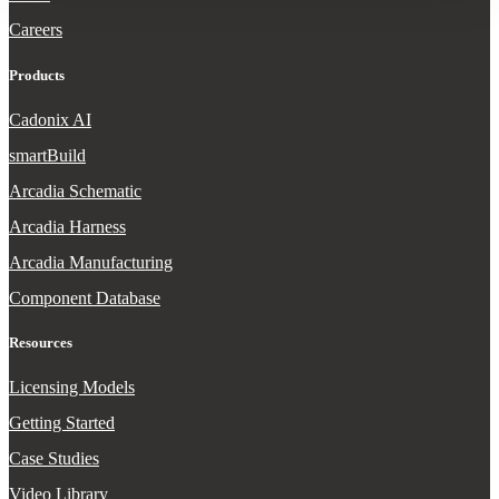
Careers
Products
Cadonix AI
smartBuild
Arcadia Schematic
Arcadia Harness
Arcadia Manufacturing
Component Database
Resources
Licensing Models
Getting Started
Case Studies
Video Library