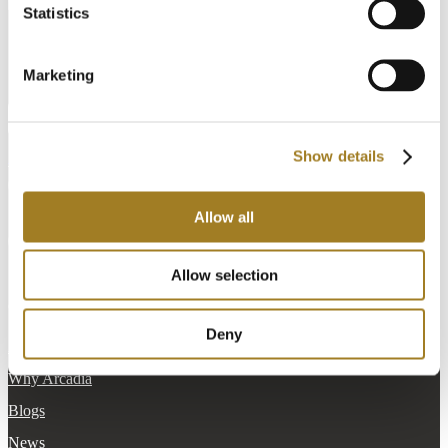
Statistics
English
Marketing
[currency_switcher]
Create Account
Show details
Schedule a Demo
info@cadonix.com
Allow all
161 Worcester Road
Suite 603
Framingham, MA 01701
Allow selection
Company
Deny
About Cadonix
Why Arcadia
Blogs
News