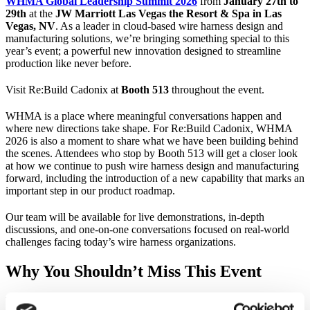
WHMA Global Leadership Summit 2026
from
January 27th to
29th
at the
JW Marriott Las Vegas the Resort & Spa in Las
Vegas, NV
. As a leader in cloud-based wire harness design and
manufacturing solutions, we’re bringing something special to this
year’s event; a powerful new innovation designed to streamline
production like never before.
Visit Re:Build Cadonix at
Booth 513
throughout the event.
WHMA is a place where meaningful conversations happen and
where new directions take shape. For Re:Build Cadonix, WHMA
2026 is also a moment to share what we have been building behind
the scenes. Attendees who stop by Booth 513 will get a closer look
at how we continue to push wire harness design and manufacturing
forward, including the introduction of a new capability that marks an
important step in our product roadmap.
Our team will be available for live demonstrations, in-depth
discussions, and one-on-one conversations focused on real-world
challenges facing today’s wire harness organizations.
Why You Shouldn’t Miss This Event
WHMA’s Global Leadership Summit brings together the top minds