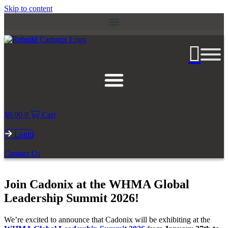
Skip to content
$
0.00
0
Cart
Login
Contact Us
Join Cadonix at the WHMA Global
Leadership Summit 2026!
We’re excited to announce that Cadonix will be exhibiting at the