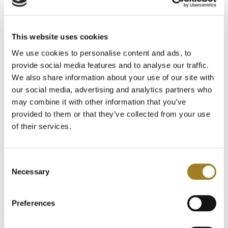
in wire harness design and manufacturing, and this year’s event is
set to break records. At Cadonix, we’re committed to helping
manufacturers navigate change and stay competitive in a rapidly
evolving market.
This website uses cookies
At our booth, you’ll have the chance to:
We use cookies to personalise content and ads, to
provide social media features and to analyse our traffic.
Be the first to see our newest innovation in Wire Harness
Assembly, Testing, and Reporting
that will reshape
We also share information about your use of our site with
manufacturing floors around the globe.
our social media, advertising and analytics partners who
Meet one-on-one
with our engineers and product specialists
may combine it with other information that you’ve
to see how our solutions streamline the harness design and
manufacturing process.
provided to them or that they’ve collected from your use
of their services.
Discover how Cadonix helps cut costs
and speed up your
time-to-market by enabling more faster design, seamless team
collaboration, and move accurate reporting.
Consent
Get an exclusive preview
of what’s next in our evolving
Necessary
Selection
platform to make it an even more powerful manufacturing
platform.
Schedule time for an
Preferences
interactive demonstration of our latest
harness manufacturing product today
!