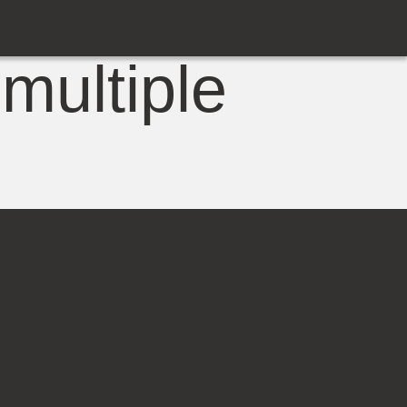
multiple