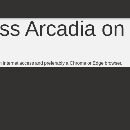
ss Arcadia on 
h internet access and preferably a Chrome or Edge browser.