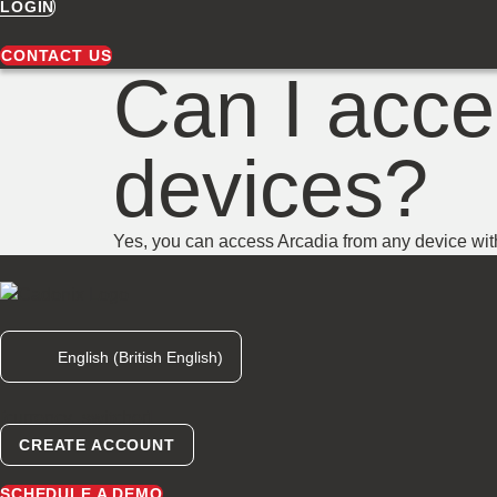
LOGIN
CONTACT US
Can I acce
devices?
Yes, you can access Arcadia from any device wit
English (British English)
[currency_switcher]
CREATE ACCOUNT
SCHEDULE A DEMO