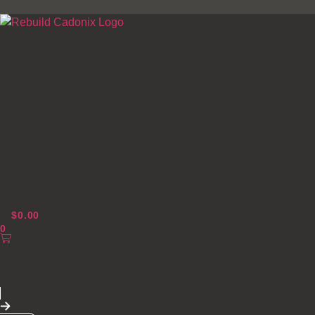
Skip
to
content
$
0.00
0