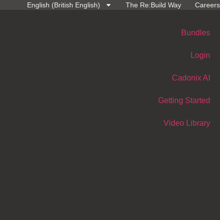
English (British English)
The Re:Build Way
Careers
Bundles
Login
Cadonix AI
Getting Started
Video Library