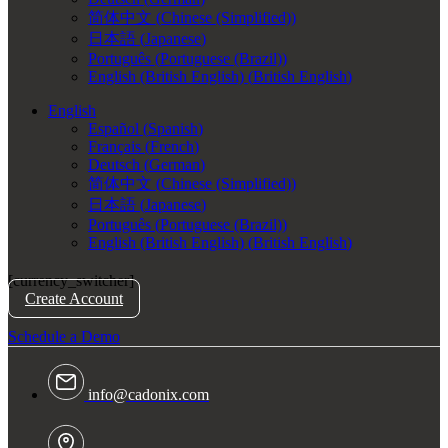
简体中文
(
Chinese (Simplified)
)
日本語
(
Japanese
)
Português
(
Portuguese (Brazil)
)
English (British English)
(
British English
)
English
Español
(
Spanish
)
Français
(
French
)
Deutsch
(
German
)
简体中文
(
Chinese (Simplified)
)
日本語
(
Japanese
)
Português
(
Portuguese (Brazil)
)
English (British English)
(
British English
)
[currency_switcher]
Create Account
Schedule a Demo
info@cadonix.com