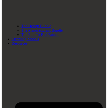
The Design Bundle
The Manufacturing Bundle
The End-To-End Bundle
Licensing Models
Resources