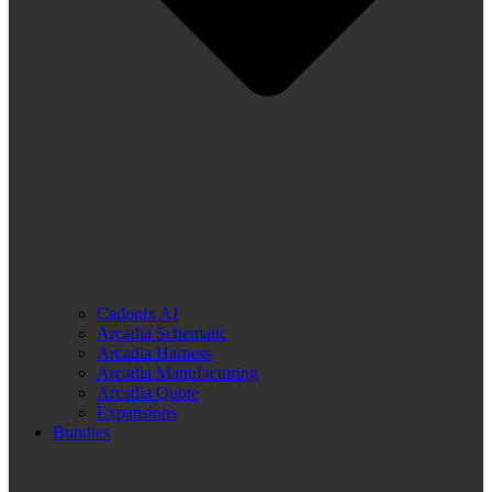
Cadonix AI
Arcadia Schematic
Arcadia Harness
Arcadia Manufacturing
Arcadia Quote
Expansions
Bundles