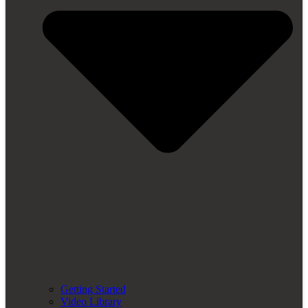
Getting Started
Video Library