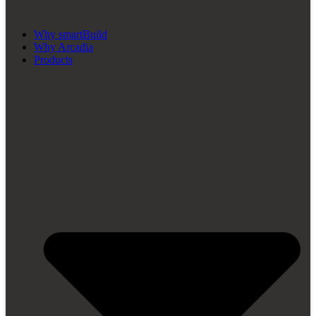
Why smartBuild
Why Arcadia
Products