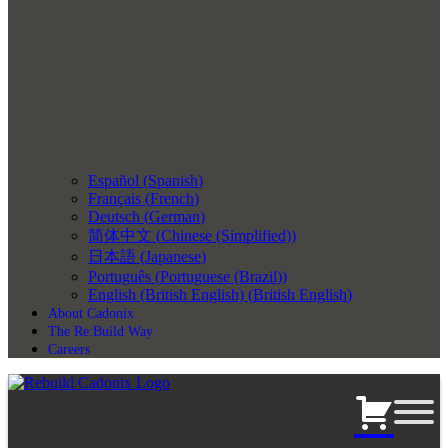
Español
(
Spanish
)
Français
(
French
)
Deutsch
(
German
)
简体中文
(
Chinese (Simplified)
)
日本語
(
Japanese
)
Português
(
Portuguese (Brazil)
)
English (British English)
(
British English
)
About Cadonix
The Re:Build Way
Careers