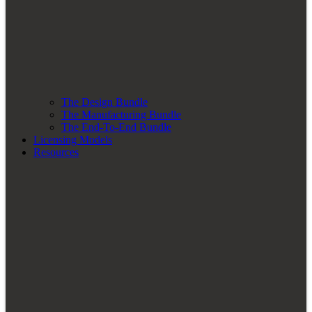
The Design Bundle
The Manufacturing Bundle
The End-To-End Bundle
Licensing Models
Resources