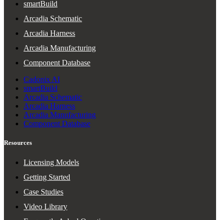
smartBuild
Arcadia Schematic
Arcadia Harness
Arcadia Manufacturing
Component Database
Cadonix AI
smartBuild
Arcadia Schematic
Arcadia Harness
Arcadia Manufacturing
Component Database
Resources
Licensing Models
Getting Started
Case Studies
Video Library