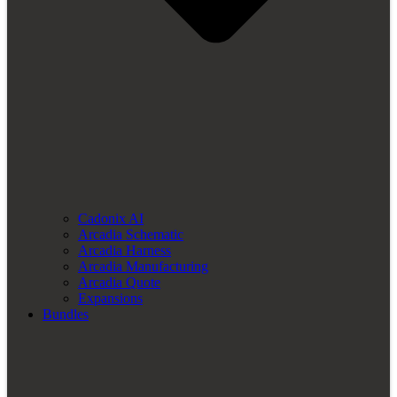
Cadonix AI
Arcadia Schematic
Arcadia Harness
Arcadia Manufacturing
Arcadia Quote
Expansions
Bundles