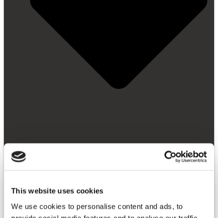
Getting Started
This website uses cookies
Video Library
FAQ
We use cookies to personalise content and ads, to
News and Blog
provide social media features and to analyse our traffic.