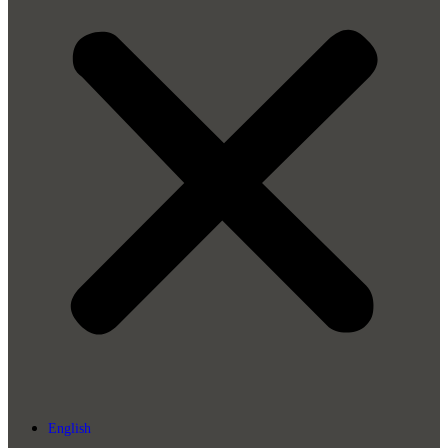
English