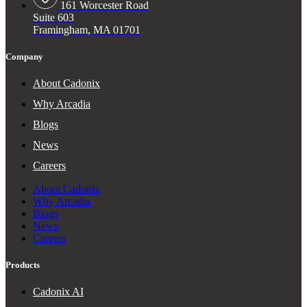
161 Worcester Road
Suite 603
Framingham, MA 01701
Company
About Cadonix
Why Arcadia
Blogs
News
Careers
About Cadonix
Why Arcadia
Blogs
News
Careers
Products
Cadonix AI