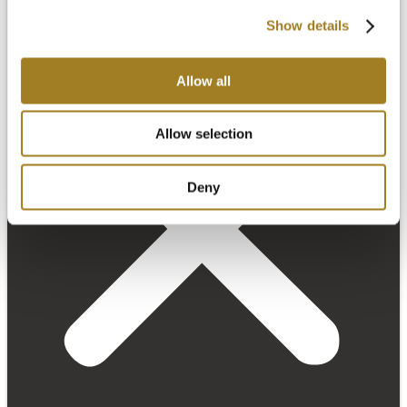
Show details
Allow all
Allow selection
Deny