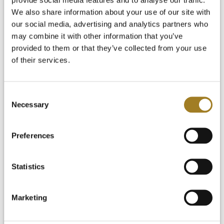
Start Your Free Trial
Login
We also share information about your use of our site with
our social media, advertising and analytics partners who
may combine it with other information that you’ve
provided to them or that they’ve collected from your use
of their services.
Consent
Necessary
Selection
Preferences
Statistics
Marketing