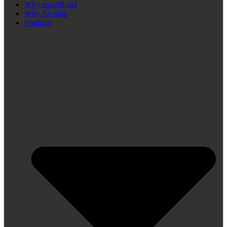
Why smartBuild
Why Arcadia
Products