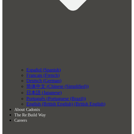
Español
(
Spanish
)
Français
(
French
)
Deutsch
(
German
)
简体中文
(
Chinese (Simplified)
)
日本語
(
Japanese
)
Português
(
Portuguese (Brazil)
)
English (British English)
(
British English
)
About Cadonix
The Re:Build Way
Careers