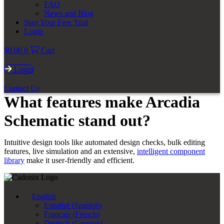
FAQ
News and Blog
Start Your Free Trial
Login
$
0.00
0
Cart
Login
Contact Us
What features make Arcadia
Schematic stand out?
Intuitive design tools like automated design checks, bulk editing
features, live simulation and an extensive,
intelligent component
library
make it user-friendly and efficient.
English
Español
(
Spanish
)
Français
(
French
)
Deutsch
(
German
)