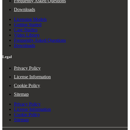
Frequently Asked Questions
Downloads
Licensing Models
Getting Started
Case Studies
Video Library
Frequently Asked Questions
Downloads
Legal
Privacy Policy
License Information
Cookie Policy
Sitemap
Privacy Policy
License Information
Cookie Policy
Sitemap