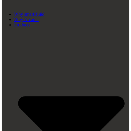
Why smartBuild
Why Arcadia
Products