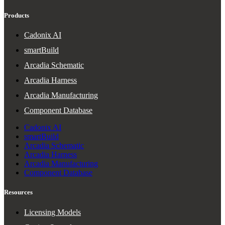
Products
Cadonix AI
smartBuild
Arcadia Schematic
Arcadia Harness
Arcadia Manufacturing
Component Database
Cadonix AI
smartBuild
Arcadia Schematic
Arcadia Harness
Arcadia Manufacturing
Component Database
Resources
Licensing Models