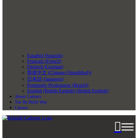
Español
(
Spanish
)
Français
(
French
)
Deutsch
(
German
)
简体中文
(
Chinese (Simplified)
)
日本語
(
Japanese
)
Português
(
Portuguese (Brazil)
)
English (British English)
(
British English
)
About Cadonix
The Re:Build Way
Careers