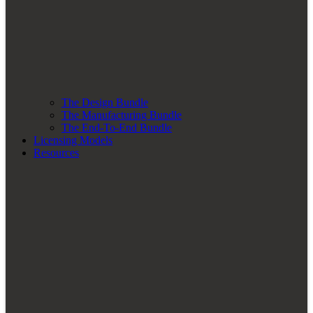
The Design Bundle
The Manufacturing Bundle
The End-To-End Bundle
Licensing Models
Resources