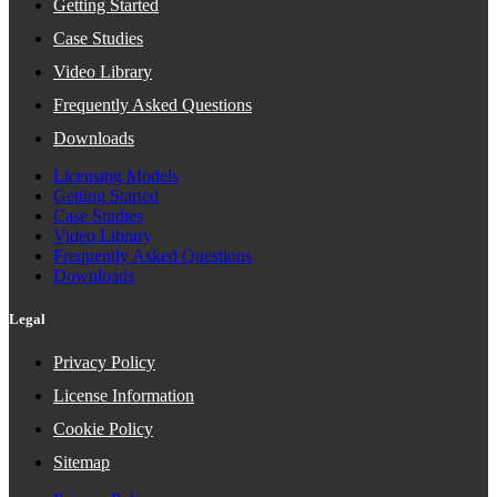
Getting Started
Case Studies
Video Library
Frequently Asked Questions
Downloads
Licensing Models
Getting Started
Case Studies
Video Library
Frequently Asked Questions
Downloads
Legal
Privacy Policy
License Information
Cookie Policy
Sitemap