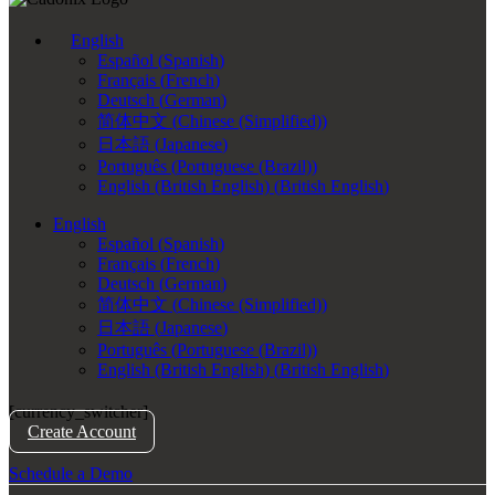
English
Español
(
Spanish
)
Français
(
French
)
Deutsch
(
German
)
简体中文
(
Chinese (Simplified)
)
日本語
(
Japanese
)
Português
(
Portuguese (Brazil)
)
English (British English)
(
British English
)
English
Español
(
Spanish
)
Français
(
French
)
Deutsch
(
German
)
简体中文
(
Chinese (Simplified)
)
日本語
(
Japanese
)
Português
(
Portuguese (Brazil)
)
English (British English)
(
British English
)
[currency_switcher]
Create Account
Schedule a Demo