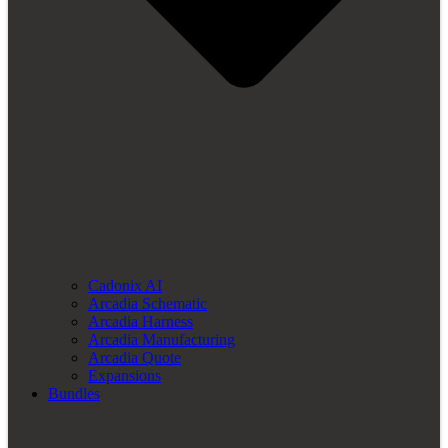
Cadonix AI
Arcadia Schematic
Arcadia Harness
Arcadia Manufacturing
Arcadia Quote
Expansions
Bundles