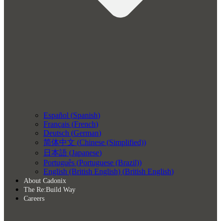
Español
(
Spanish
)
Français
(
French
)
Deutsch
(
German
)
简体中文
(
Chinese (Simplified)
)
日本語
(
Japanese
)
Português
(
Portuguese (Brazil)
)
English (British English)
(
British English
)
About Cadonix
The Re:Build Way
Careers