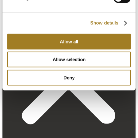
Show details
Allow all
Allow selection
Deny