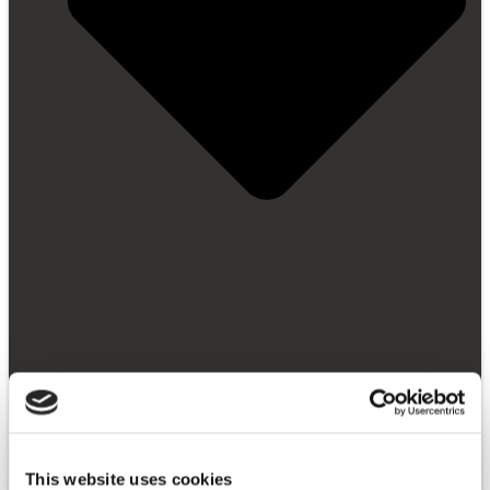
Getting Started
Video Library
FAQ
News and Blog
This website uses cookies