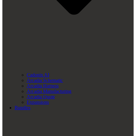
Cadonix AI
Arcadia Schematic
Arcadia Harness
Arcadia Manufacturing
Arcadia Quote
Expansions
Bundles