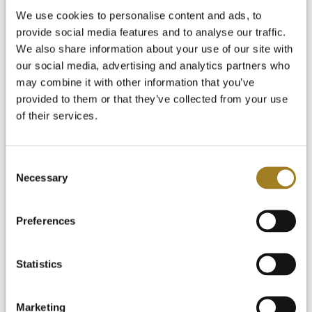
Start Your Free Trial
We use cookies to personalise content and ads, to
Login
provide social media features and to analyse our traffic.
We also share information about your use of our site with
our social media, advertising and analytics partners who
may combine it with other information that you’ve
provided to them or that they’ve collected from your use
of their services.
Consent
Necessary
Selection
Preferences
Statistics
Marketing