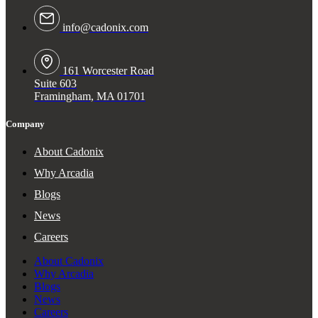
info@cadonix.com
161 Worcester Road
Suite 603
Framingham, MA 01701
Company
About Cadonix
Why Arcadia
Blogs
News
Careers
About Cadonix
Why Arcadia
Blogs
News
Careers