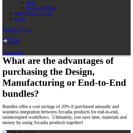
FAQ
News and Blog
Start Your Free Trial
Login
$
0.00
0
Cart
Login
Contact Us
What are the advantages of
purchasing the Design,
Manufacturing or End-to-End
bundles?
Bundles offer a cost savings of 20% if purchased annually and
seamless integration between Arcadia products for end-to-end,
uninterrupted workflows. Ultimately, you save time, materials and
money by using Arcadia products together!