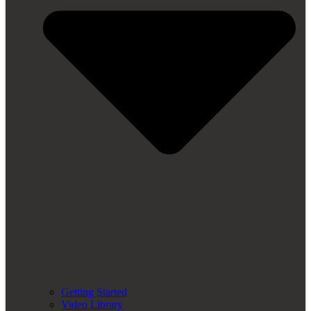
Getting Started
Video Library