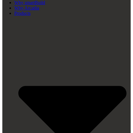
Why smartBuild
Why Arcadia
Products