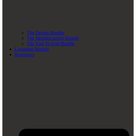
The Design Bundle
The Manufacturing Bundle
The End-To-End Bundle
Licensing Models
Resources