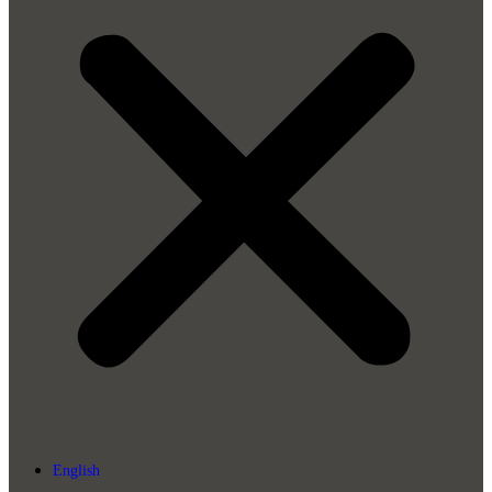
English