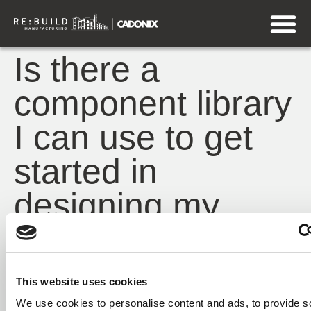
Is there a
component library
I can use to get
started in
designing my
harness?
QuickStart
contains a collection of pre-built
This website uses cookies
components that can be used as building blocks
We use cookies to personalise content and ads, to provide s
when designing your harness.