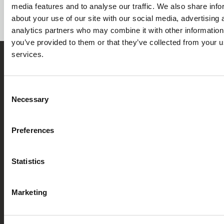
media features and to analyse our traffic. We also share info
It helps
accelerate initial design work
, ensures
about your use of our site with our social media, advertising 
consistency across projects, and supports
analytics partners who may combine it with other information
standardization.
you’ve provided to them or that they’ve collected from your us
services.
Consent
Necessary
Selection
[currency_switcher]
CREATE
SCHEDULE
English
ACCOUNT
A DEMO
Preferences
C
Pr
Re
Le
info@cadonix.com
Ab
Ca
Li
Pr
Statistics
Ca
AI
Mo
Po
161 Worcester Road
W
sm
Ge
Li
Suite 603
Ar
St
In
Marketing
Ar
Framingham, MA 01701
Bl
Sc
Ca
Co
St
Po
N
Ar