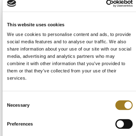
Start Your Free Trial
Login
This website uses cookies
We use cookies to personalise content and ads, to provide
social media features and to analyse our traffic. We also
share information about your use of our site with our social
media, advertising and analytics partners who may
combine it with other information that you’ve provided to
them or that they’ve collected from your use of their
services.
Consent
Necessary
Selection
Preferences