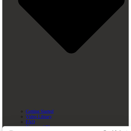
Getting Started
Video Library
FAQ
News and Blog