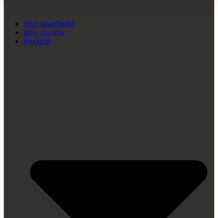
Why smartBuild
Why Arcadia
Products