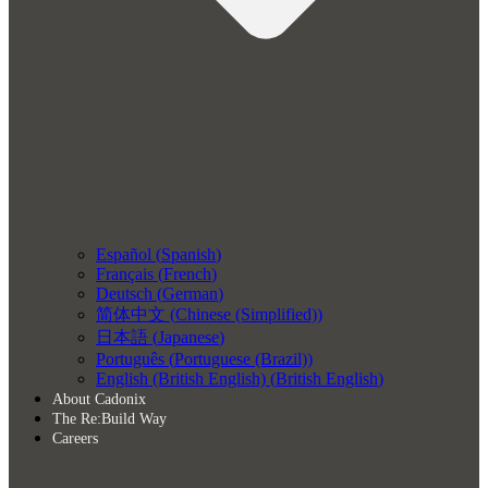
Español
(
Spanish
)
Français
(
French
)
Deutsch
(
German
)
简体中文
(
Chinese (Simplified)
)
日本語
(
Japanese
)
Português
(
Portuguese (Brazil)
)
English (British English)
(
British English
)
About Cadonix
The Re:Build Way
Careers