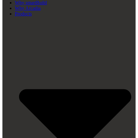
Why smartBuild
Why Arcadia
Products