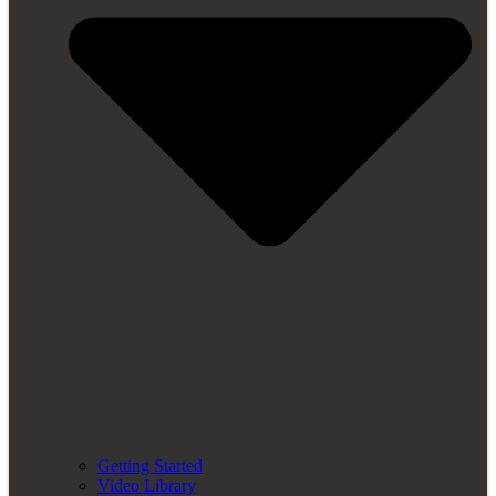
Getting Started
Video Library