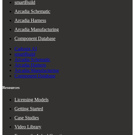
smartBuild
Arcadia Schematic
Arcadia Harness
Arcadia Manufacturing
Component Database
Cadonix AI
smartBuild
Arcadia Schematic
Arcadia Harness
Arcadia Manufacturing
Component Database
Resources
Licensing Models
Getting Started
Case Studies
Video Library