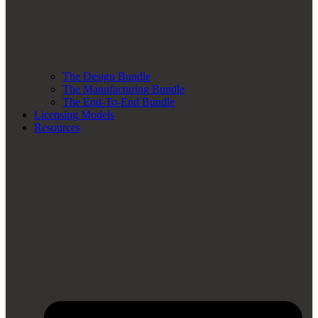
The Design Bundle
The Manufacturing Bundle
The End-To-End Bundle
Licensing Models
Resources