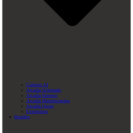
Cadonix AI
Arcadia Schematic
Arcadia Harness
Arcadia Manufacturing
Arcadia Quote
Expansions
Bundles