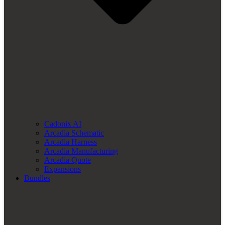
Cadonix AI
Arcadia Schematic
Arcadia Harness
Arcadia Manufacturing
Arcadia Quote
Expansions
Bundles