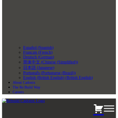
Español
(
Spanish
)
Français
(
French
)
Deutsch
(
German
)
简体中文
(
Chinese (Simplified)
)
日本語
(
Japanese
)
Português
(
Portuguese (Brazil)
)
English (British English)
(
British English
)
About Cadonix
The Re:Build Way
Careers