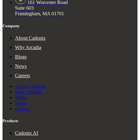
161 Worcester Road
Suite 603
Framingham, MA 01701
Company
About Cadonix
Why Arcadia
Blogs
News
Careers
About Cadonix
Why Arcadia
Blogs
News
Careers
Products
Cadonix AI