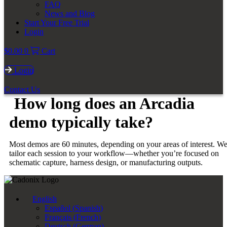
FAQ
News and Blog
Start Your Free Trial
Login
$
0.00
0
Cart
Login
Contact Us
How long does an Arcadia
demo typically take?
Most demos are 60 minutes, depending on your areas of interest. W
tailor each session to your workflow—whether you’re focused on
schematic capture, harness design, or manufacturing outputs.
English
Español
(
Spanish
)
Français
(
French
)
Deutsch
(
German
)