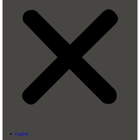
English