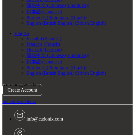
简体中文
(
Chinese (Simplified)
)
日本語
(
Japanese
)
Português
(
Portuguese (Brazil)
)
English (British English)
(
British English
)
English
Español
(
Spanish
)
Français
(
French
)
Deutsch
(
German
)
简体中文
(
Chinese (Simplified)
)
日本語
(
Japanese
)
Português
(
Portuguese (Brazil)
)
English (British English)
(
British English
)
[currency_switcher]
Create Account
Schedule a Demo
info@cadonix.com