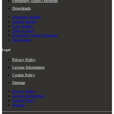
Frequently Asked Questions
Downloads
Licensing Models
Getting Started
Case Studies
Video Library
Frequently Asked Questions
Downloads
Legal
Privacy Policy
License Information
Cookie Policy
Sitemap
Privacy Policy
License Information
Cookie Policy
Sitemap