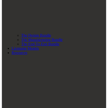
The Design Bundle
The Manufacturing Bundle
The End-To-End Bundle
Licensing Models
Resources