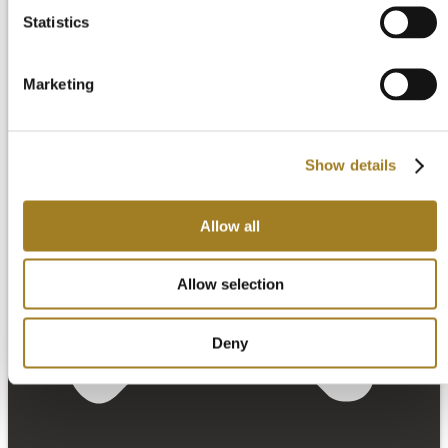
Statistics
Marketing
Show details
Allow all
Allow selection
Deny