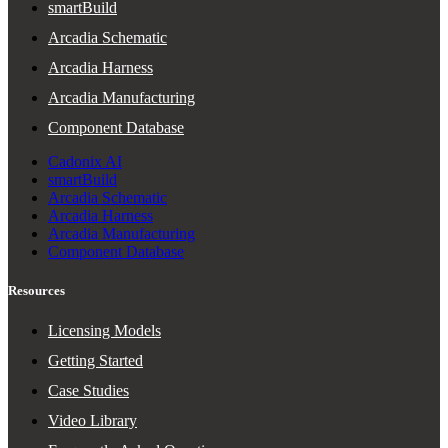
smartBuild
Arcadia Schematic
Arcadia Harness
Arcadia Manufacturing
Component Database
Cadonix AI
smartBuild
Arcadia Schematic
Arcadia Harness
Arcadia Manufacturing
Component Database
Resources
Licensing Models
Getting Started
Case Studies
Video Library