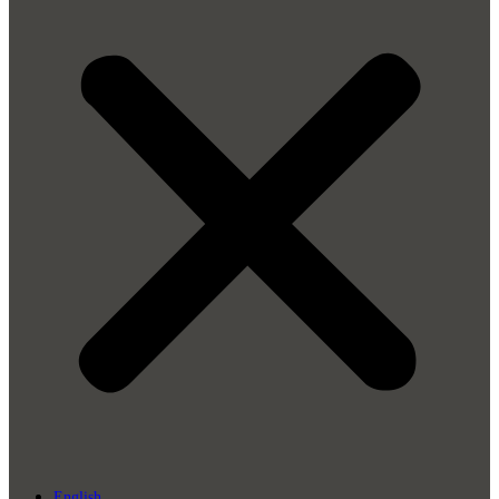
English