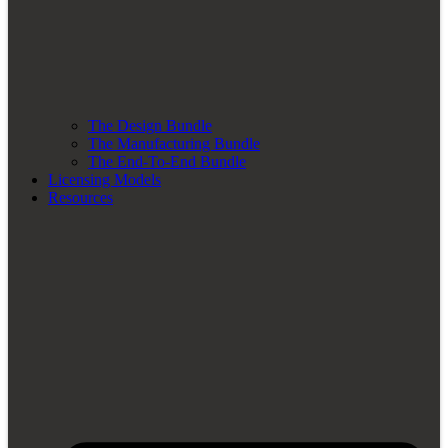
The Design Bundle
The Manufacturing Bundle
The End-To-End Bundle
Licensing Models
Resources