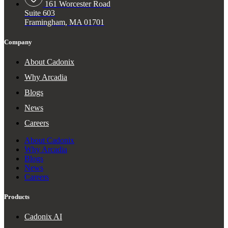
161 Worcester Road
Suite 603
Framingham, MA 01701
Company
About Cadonix
Why Arcadia
Blogs
News
Careers
About Cadonix
Why Arcadia
Blogs
News
Careers
Products
Cadonix AI