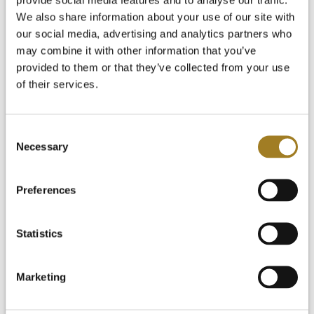
News and Blog
Start Your Free Trial
We also share information about your use of our site with
Login
our social media, advertising and analytics partners who
may combine it with other information that you’ve
provided to them or that they’ve collected from your use
of their services.
Consent
Necessary
Selection
Preferences
Statistics
Marketing