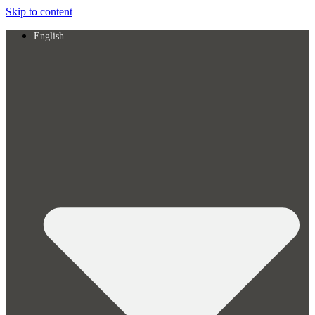
Skip to content
English