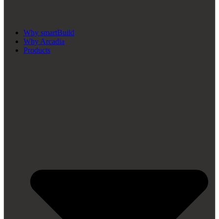
Why smartBuild
Why Arcadia
Products