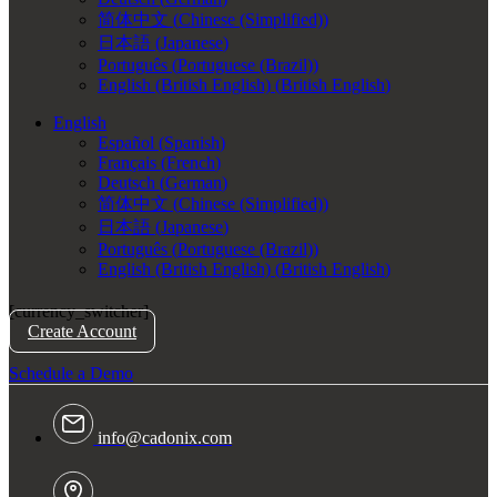
简体中文
(
Chinese (Simplified)
)
日本語
(
Japanese
)
Português
(
Portuguese (Brazil)
)
English (British English)
(
British English
)
English
Español
(
Spanish
)
Français
(
French
)
Deutsch
(
German
)
简体中文
(
Chinese (Simplified)
)
日本語
(
Japanese
)
Português
(
Portuguese (Brazil)
)
English (British English)
(
British English
)
[currency_switcher]
Create Account
Schedule a Demo
info@cadonix.com