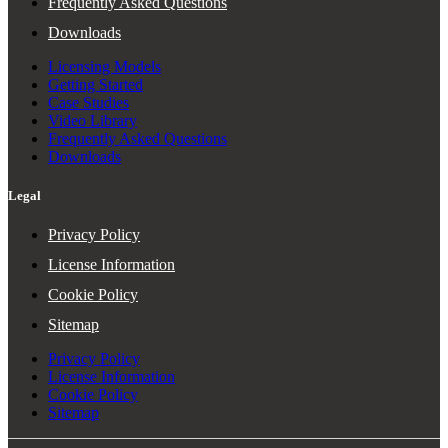
Frequently Asked Questions
Downloads
Licensing Models
Getting Started
Case Studies
Video Library
Frequently Asked Questions
Downloads
Legal
Privacy Policy
License Information
Cookie Policy
Sitemap
Privacy Policy
License Information
Cookie Policy
Sitemap