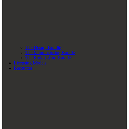
The Design Bundle
The Manufacturing Bundle
The End-To-End Bundle
Licensing Models
Resources