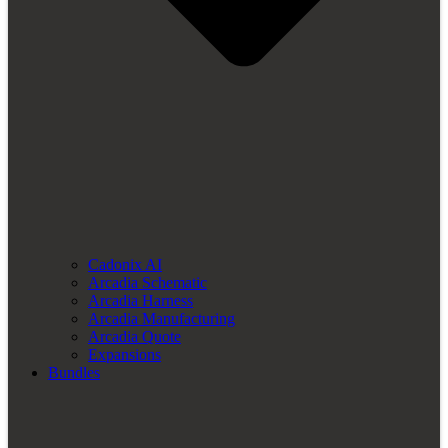
Cadonix AI
Arcadia Schematic
Arcadia Harness
Arcadia Manufacturing
Arcadia Quote
Expansions
Bundles