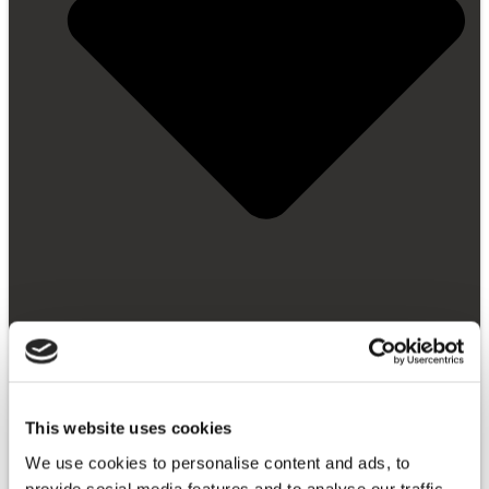
This website uses cookies
Getting Started
Video Library
We use cookies to personalise content and ads, to
FAQ
provide social media features and to analyse our traffic.