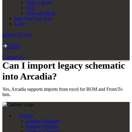
Video Library
FAQ
News and Blog
Start Your Free Trial
Login
$
0.00
0
Cart
Login
Contact Us
Can I import legacy schematic
into Arcadia?
Yes, Arcadia supports imports from excel for BOM and From/To
lists.
English
Español
(
Spanish
)
Français
(
French
)
Deutsch
(
German
)