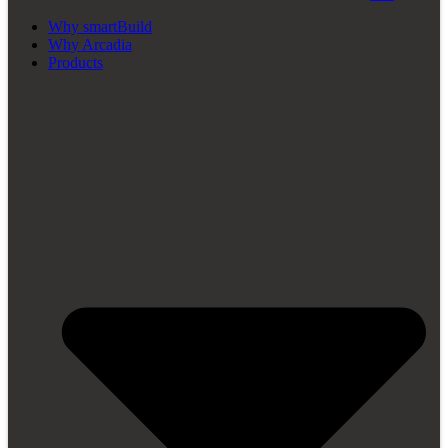
Why smartBuild
Why Arcadia
Products