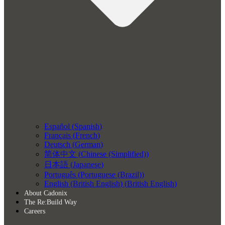
Español
(
Spanish
)
Français
(
French
)
Deutsch
(
German
)
简体中文
(
Chinese (Simplified)
)
日本語
(
Japanese
)
Português
(
Portuguese (Brazil)
)
English (British English)
(
British English
)
About Cadonix
The Re:Build Way
Careers