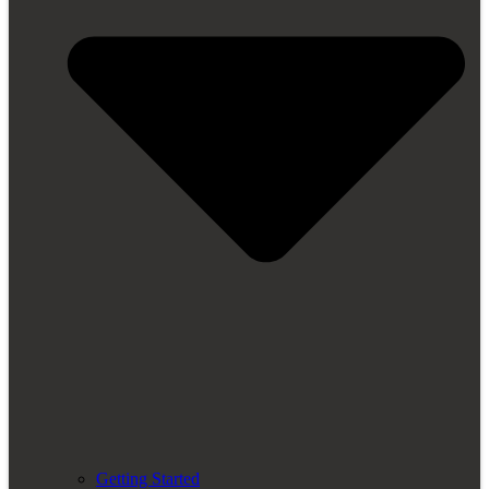
Getting Started