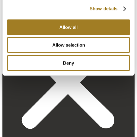
Show details
Allow all
Allow selection
Deny