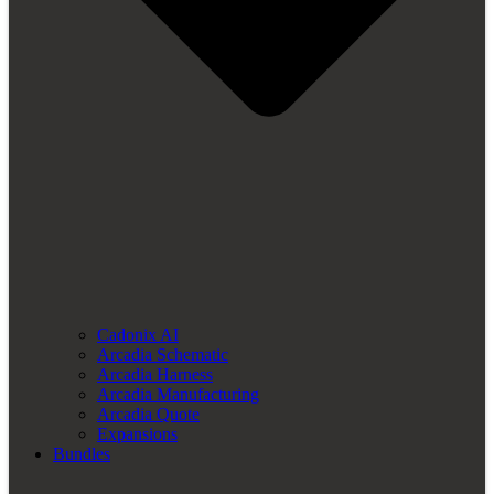
Cadonix AI
Arcadia Schematic
Arcadia Harness
Arcadia Manufacturing
Arcadia Quote
Expansions
Bundles