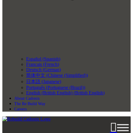
Español
(
Spanish
)
Français
(
French
)
Deutsch
(
German
)
简体中文
(
Chinese (Simplified)
)
日本語
(
Japanese
)
Português
(
Portuguese (Brazil)
)
English (British English)
(
British English
)
About Cadonix
The Re:Build Way
Careers