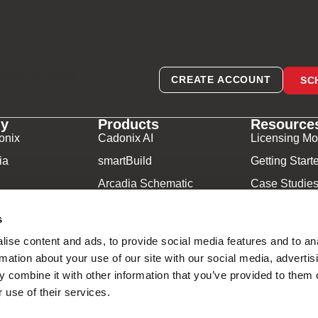
rency_switcher]
CREATE ACCOUNT
SC
y
Products
Resource
onix
Cadonix AI
Licensing Mo
ia
smartBuild
Getting Start
Arcadia Schematic
Case Studie
Arcadia Harness
Video Librar
s
Arcadia Manufacturing
Frequently A
ise content and ads, to provide social media features and to an
Component Database
Downloads
rmation about your use of our site with our social media, advertis
 combine it with other information that you’ve provided to them o
adonix ©2026
 use of their services.