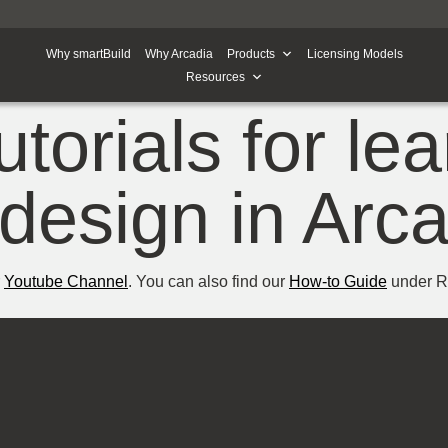
Why smartBuild
Why Arcadia
Products
Licensing Models
Resources
utorials for le
design in Arc
r
Youtube Channel
. You can also find our
How-to Guide
under Re