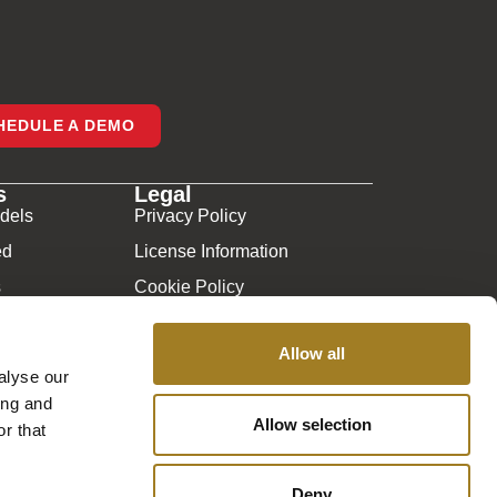
HEDULE A DEMO
s
Legal
dels
Privacy Policy
ed
License Information
s
Cookie Policy
y
Sitemap
Allow all
sked Questions
alyse our
ing and
Allow selection
r that
Deny