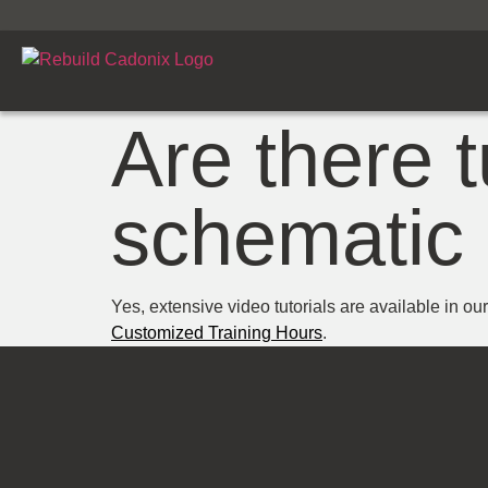
Are there t
schematic 
Yes, extensive video tutorials are available in ou
Customized Training Hours
.