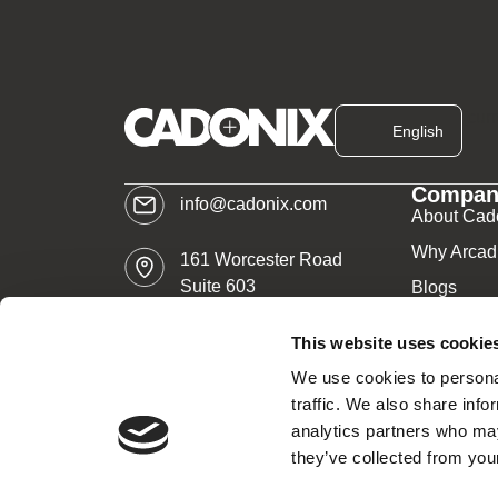
[cur
English
Compan
info@cadonix.com
About Cad
Why Arcad
161 Worcester Road
Suite 603
Blogs
Framingham, MA 01701
News
This website uses cookie
Careers
We use cookies to personal
traffic. We also share info
analytics partners who may
All rights reserved.
Re:Build Manufacturing
– C
they’ve collected from your