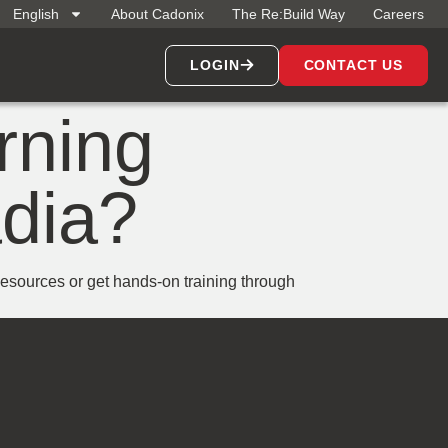
English
About Cadonix
The Re:Build Way
Careers
LOGIN
CONTACT US
arning
adia?
sources or get hands-on training through