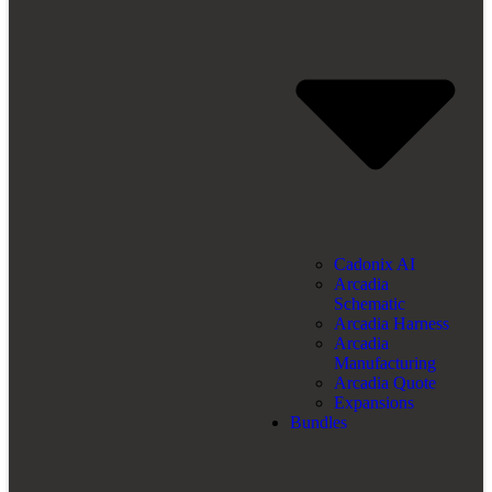
Cadonix AI
Arcadia
Schematic
Arcadia Harness
Arcadia
Manufacturing
Arcadia Quote
Expansions
Bundles