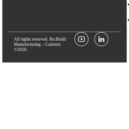
All rights reserved.
Re:Build
Manufacturing
– Cadonix
©2026