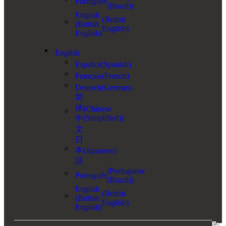
Português
(Brazil)
)
English
(
British
(British
English
)
English)
English
Español
(
Spanish
)
Français
(
French
)
Deutsch
(
German
)
简
体
(
Chinese
(Simplified)
)
中
文
日
本
(
Japanese
)
語
(
Portuguese
Português
(Brazil)
)
English
(
British
(British
English
)
English)
Com
Prod
Reso
Lega