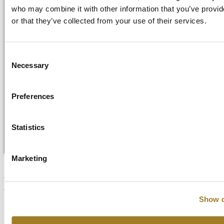
who may combine it with other information that you’ve provi
or that they’ve collected from your use of their services.
Consent
Necessary
Selection
Getting Started
Preferences
Video Library
FAQ
News and Blog
Start Your Free Trial
Statistics
Login
Marketing
Are there any licensing options
for educational institutions or
Show d
students?