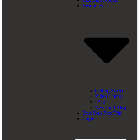
Resources
Getting Started
Video Library
FAQ
News and Blog
Start Your Free Trial
Login