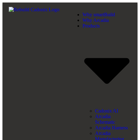
Why smartBuild
Why Arcadia
Products
Cadonix AI
Arcadia
Schematic
Arcadia Harness
Arcadia
Manufacturing