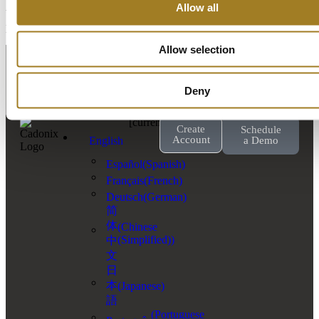
Allow all
Yes, discounted licenses are available for educational and training
purposes.
Contact our Sales team today
.
Allow selection
Deny
[currency_switcher]
Create
Schedule
Account
English
a Demo
Español
(
Spanish
)
Français
(
French
)
Deutsch
(
German
)
简
体
(
Chinese
(Simplified)
)
中
文
日
本
(
Japanese
)
語
(
Portuguese