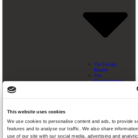
The Design
Bundle
The
Manufacturing
Bundle
The End-To-End
Bundle
Licensing Models
Resources
This website uses cookies
We use cookies to personalise content and ads, to provide s
features and to analyse our traffic. We also share informatio
use of our site with our social media, advertising and analyti