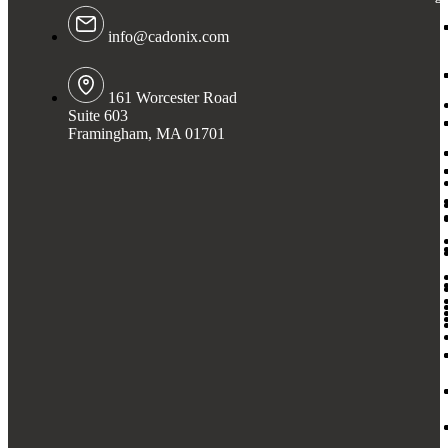
info@cadonix.com
161 Worcester Road
Suite 603
Framingham, MA 01701