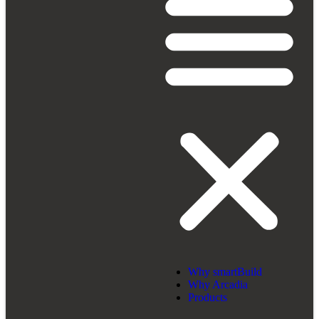
Why smartBuild
Why Arcadia
Products