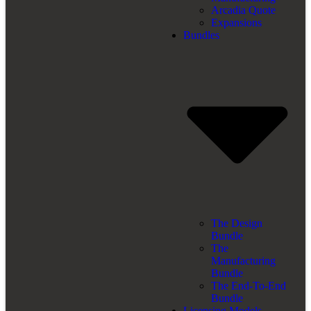
Arcadia Quote
Expansions
Bundles
The Design
Bundle
The
Manufacturing
Bundle
The End-To-End
Bundle
Licensing Models