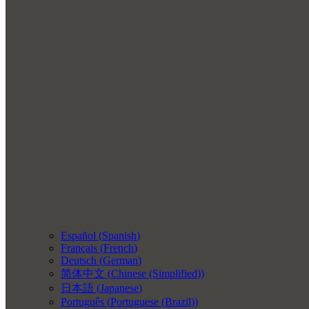
Español
(
Spanish
)
Français
(
French
)
Deutsch
(
German
)
简体中文
(
Chinese (Simplified)
)
日本語
(
Japanese
)
Português
(
Portuguese (Brazil)
)