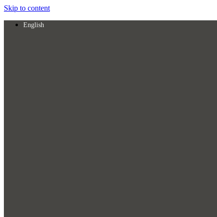
Skip to content
English