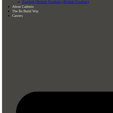
English (British English)
(
British English
)
About Cadonix
The Re:Build Way
Careers