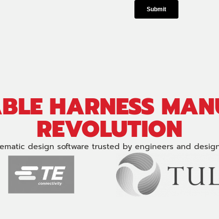
ABLE HARNESS MA
REVOLUTION
ematic design software trusted by engineers and design