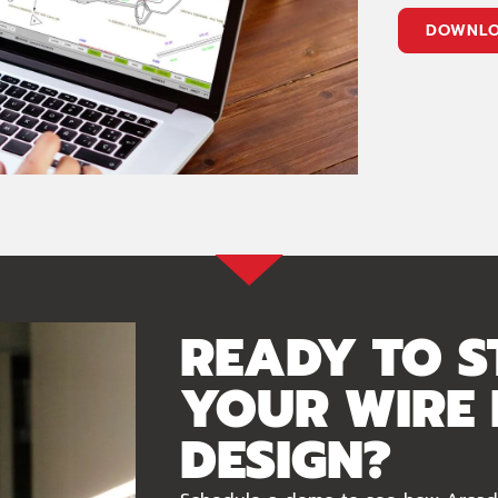
DOWNLO
READY TO S
YOUR WIRE
DESIGN?