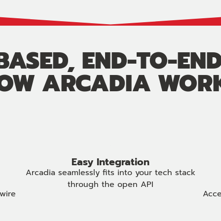
ASED, END-TO-END
OW ARCADIA WOR
Easy Integration
Arcadia seamlessly fits into your tech stack
through the open API
wire
Acce