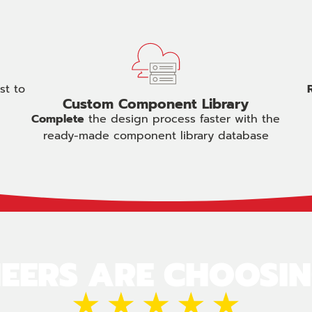
st to
Custom Component Library
Complete
the design process faster with the
ready-made component library database
EERS ARE CHOOSI