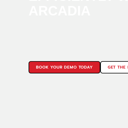
ARCADIA
Design more effectively
Test more reliably
Manufacture more efficiently
Quote more confidently
BOOK YOUR DEMO TODAY
GET THE