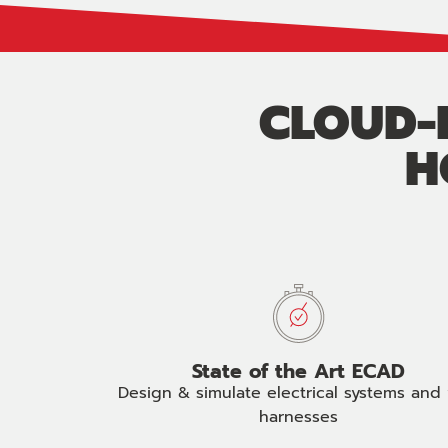
CLOUD-B
H
State of the Art ECAD
Design & simulate electrical systems and 
harnesses