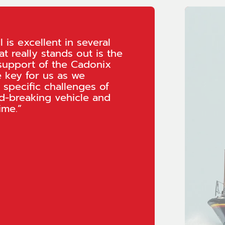
 is excellent in several
t really stands out is the
support of the Cadonix
e key for us as we
 specific challenges of
d-breaking vehicle and
ime.”