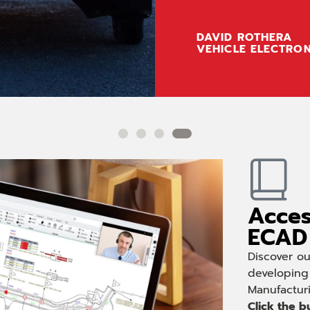
DAVID ROTHERA
VEHICLE ELECTRON
Acces
ECAD 
Discover o
developing
Manufactur
Click the b