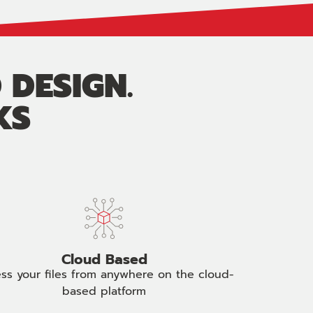
 DESIGN.
KS
Cloud Based
ss your files from anywhere on the cloud-
based platform