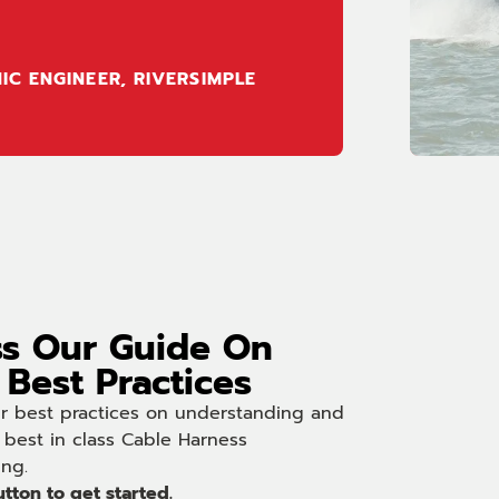
IC ENGINEER, RIVERSIMPLE
s Our Guide On
Best Practices
ur best practices on understanding and
 best in class Cable Harness
ing.
utton to get started.