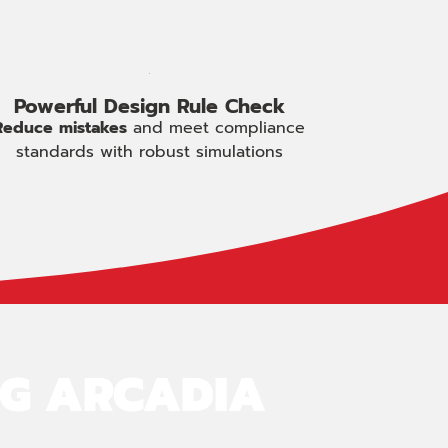
Powerful Design Rule Check
Reduce
mistakes
and meet compliance
standards with robust simulations
NG ARCADIA