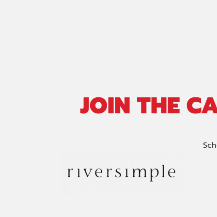
JOIN THE C
Sch