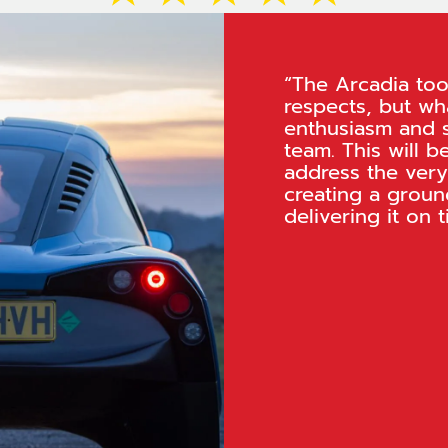
“The Arcadia tool
respects, but wha
enthusiasm and 
team. This will b
address the very
creating a groun
delivering it on t