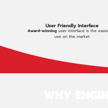
User Friendly Interface
Award-winning
user interface is the easie
use on the market
WHY ENGIN