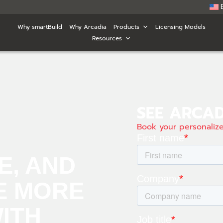
Why smartBuild
Why Arcadia
Products
Licensing Models
Resources
SEE ARCAD
Book your personali
E, AND
E MORE
WITH