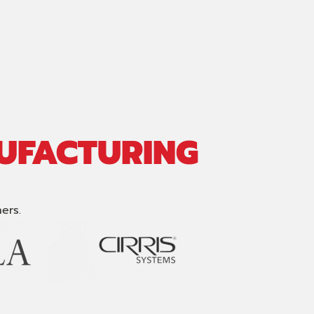
NUFACTURING
ers.