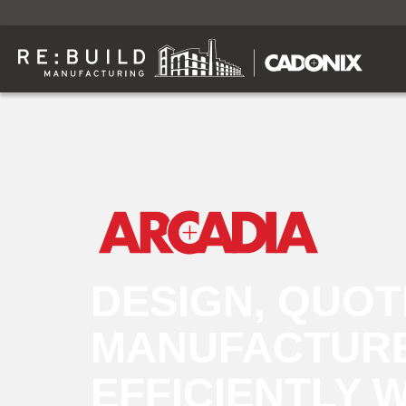
DESIGN, QUOT
MANUFACTUR
EFFICIENTLY 