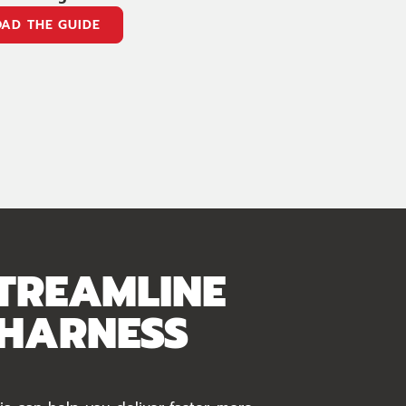
AD THE GUIDE
TREAMLINE
 HARNESS