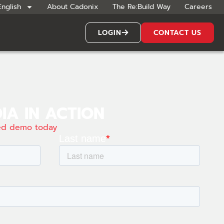
English
About Cadonix
The Re:Build Way
Careers
LOGIN
CONTACT US
IA IN ACTION
zed demo today