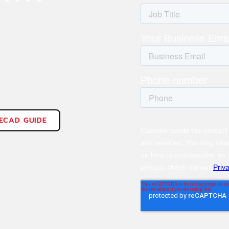
 ECAD GUIDE